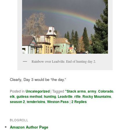
Rainbow over Leadville. End of hunting day 2.
Clearly, Day 3 would be “the day.”
Posted in
Uncategorized
|
Tagged
"Stack arms
,
army
,
Colorado
,
elk
,
gutless method
,
hunting
,
Leadville
,
rifle
,
Rocky Mountains
,
season 2
,
tenderloins
,
Weston Pass
|
2
Replies
BLOGROLL
Amazon Author Page