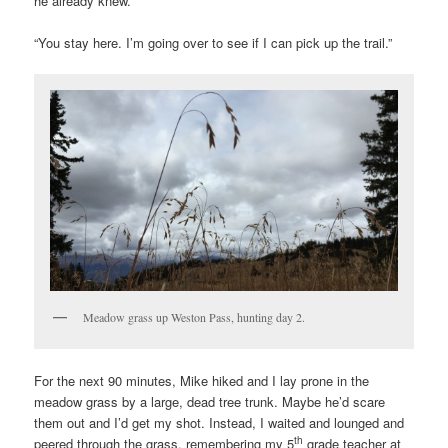
he already knew.
“You stay here. I’m going over to see if I can pick up the trail.”
Meadow grass up Weston Pass, hunting day 2.
For the next 90 minutes, Mike hiked and I lay prone in the
meadow grass by a large, dead tree trunk. Maybe he’d scare
them out and I’d get my shot. Instead, I waited and lounged and
th
peered through the grass, remembering my 5
grade teacher at