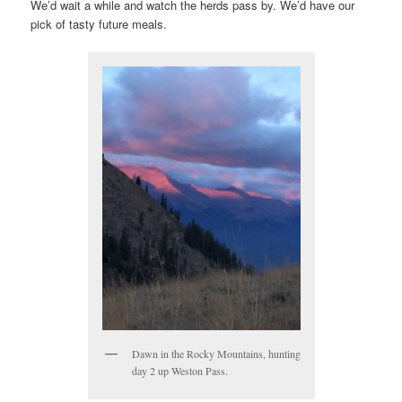
We’d wait a while and watch the herds pass by. We’d have our
pick of tasty future meals.
Dawn in the Rocky Mountains, hunting
day 2 up Weston Pass.