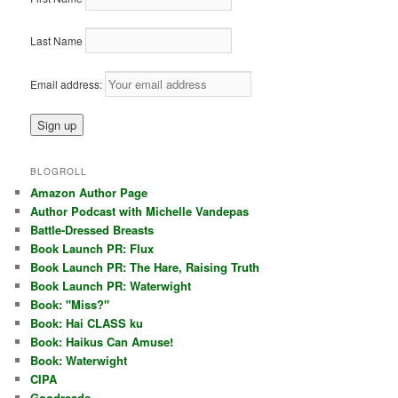
Last Name
Email address:
BLOGROLL
Amazon Author Page
Author Podcast with Michelle Vandepas
Battle-Dressed Breasts
Book Launch PR: Flux
Book Launch PR: The Hare, Raising Truth
Book Launch PR: Waterwight
Book: "Miss?"
Book: Hai CLASS ku
Book: Haikus Can Amuse!
Book: Waterwight
CIPA
Goodreads