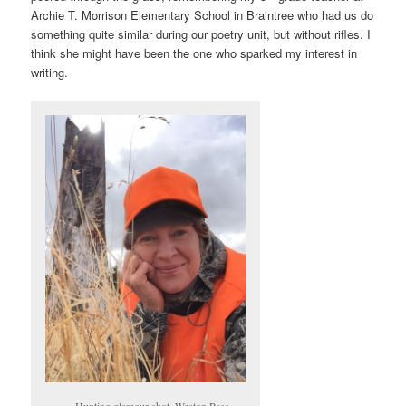
Archie T. Morrison Elementary School in Braintree who had us do
something quite similar during our poetry unit, but without rifles. I
think she might have been the one who sparked my interest in
writing.
Hunting glamour shot. Weston Pass.