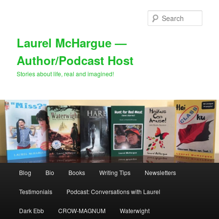
Skip
Skip
to
to
Sear
primary
secondary
content
content
Laurel McHargue —
Author/Podcast Host
Stories about life, real and imagined!
Main
Blog
Bio
Books
Writing Tips
Newsletters
menu
Testimonials
Podcast: Conversations with Laurel
Dark Ebb
CROW-MAGNUM
Waterwight