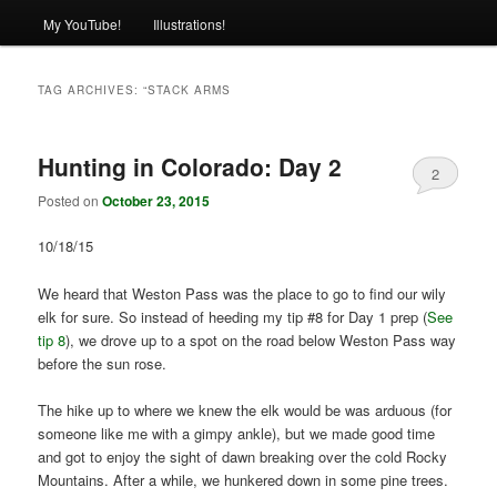
My YouTube!
Illustrations!
TAG ARCHIVES:
“STACK ARMS
Hunting in Colorado: Day 2
2
Posted on
October 23, 2015
10/18/15
We heard that Weston Pass was the place to go to find our wily
elk for sure. So instead of heeding my tip #8 for Day 1 prep (
See
tip 8
), we drove up to a spot on the road below Weston Pass way
before the sun rose.
The hike up to where we knew the elk would be was arduous (for
someone like me with a gimpy ankle), but we made good time
and got to enjoy the sight of dawn breaking over the cold Rocky
Mountains. After a while, we hunkered down in some pine trees.