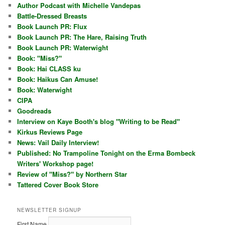
Author Podcast with Michelle Vandepas
Battle-Dressed Breasts
Book Launch PR: Flux
Book Launch PR: The Hare, Raising Truth
Book Launch PR: Waterwight
Book: "Miss?"
Book: Hai CLASS ku
Book: Haikus Can Amuse!
Book: Waterwight
CIPA
Goodreads
Interview on Kaye Booth's blog "Writing to be Read"
Kirkus Reviews Page
News: Vail Daily Interview!
Published: No Trampoline Tonight on the Erma Bombeck
Writers' Workshop page!
Review of "Miss?" by Northern Star
Tattered Cover Book Store
NEWSLETTER SIGNUP
First Name