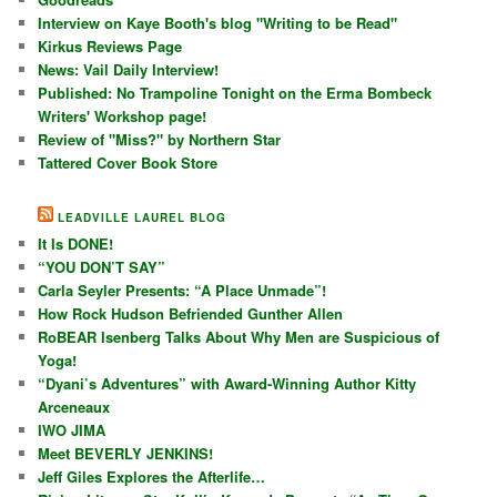
Interview on Kaye Booth's blog "Writing to be Read"
Kirkus Reviews Page
News: Vail Daily Interview!
Published: No Trampoline Tonight on the Erma Bombeck
Writers' Workshop page!
Review of "Miss?" by Northern Star
Tattered Cover Book Store
LEADVILLE LAUREL BLOG
It Is DONE!
“YOU DON’T SAY”
Carla Seyler Presents: “A Place Unmade”!
How Rock Hudson Befriended Gunther Allen
RoBEAR Isenberg Talks About Why Men are Suspicious of
Yoga!
“Dyani’s Adventures” with Award-Winning Author Kitty
Arceneaux
IWO JIMA
Meet BEVERLY JENKINS!
Jeff Giles Explores the Afterlife…