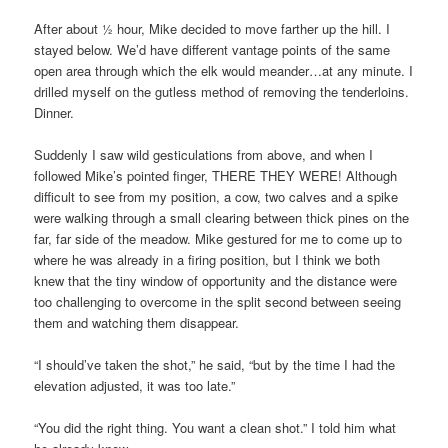
After about ½ hour, Mike decided to move farther up the hill. I
stayed below. We’d have different vantage points of the same
open area through which the elk would meander…at any minute. I
drilled myself on the gutless method of removing the tenderloins.
Dinner.
Suddenly I saw wild gesticulations from above, and when I
followed Mike’s pointed finger, THERE THEY WERE! Although
difficult to see from my position, a cow, two calves and a spike
were walking through a small clearing between thick pines on the
far, far side of the meadow. Mike gestured for me to come up to
where he was already in a firing position, but I think we both
knew that the tiny window of opportunity and the distance were
too challenging to overcome in the split second between seeing
them and watching them disappear.
“I should’ve taken the shot,” he said, “but by the time I had the
elevation adjusted, it was too late.”
“You did the right thing. You want a clean shot.” I told him what