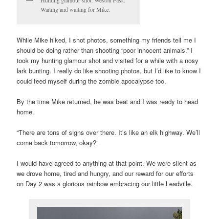
Waiting and waiting for Mike.
While Mike hiked, I shot photos, something my friends tell me I
should be doing rather than shooting “poor innocent animals.” I
took my hunting glamour shot and visited for a while with a nosy
lark bunting. I really do like shooting photos, but I’d like to know I
could feed myself during the zombie apocalypse too.
By the time Mike returned, he was beat and I was ready to head
home.
“There are tons of signs over there. It’s like an elk highway. We’ll
come back tomorrow, okay?”
I would have agreed to anything at that point. We were silent as
we drove home, tired and hungry, and our reward for our efforts
on Day 2 was a glorious rainbow embracing our little Leadville.