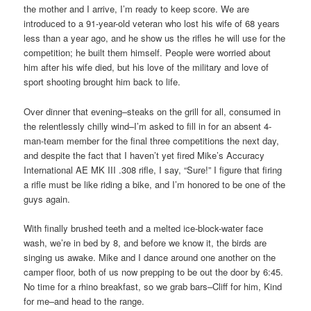
the mother and I arrive, I’m ready to keep score. We are
introduced to a 91-year-old veteran who lost his wife of 68 years
less than a year ago, and he show us the rifles he will use for the
competition; he built them himself. People were worried about
him after his wife died, but his love of the military and love of
sport shooting brought him back to life.
Over dinner that evening–steaks on the grill for all, consumed in
the relentlessly chilly wind–I’m asked to fill in for an absent 4-
man-team member for the final three competitions the next day,
and despite the fact that I haven’t yet fired Mike’s Accuracy
International AE MK III .308 rifle, I say, “Sure!” I figure that firing
a rifle must be like riding a bike, and I’m honored to be one of the
guys again.
With finally brushed teeth and a melted ice-block-water face
wash, we’re in bed by 8, and before we know it, the birds are
singing us awake. Mike and I dance around one another on the
camper floor, both of us now prepping to be out the door by 6:45.
No time for a rhino breakfast, so we grab bars–Cliff for him, Kind
for me–and head to the range.