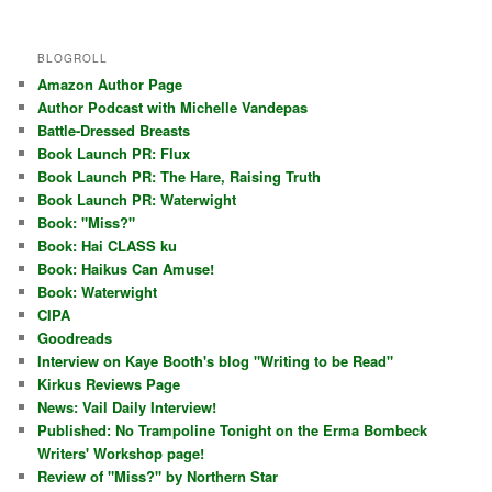
BLOGROLL
Amazon Author Page
Author Podcast with Michelle Vandepas
Battle-Dressed Breasts
Book Launch PR: Flux
Book Launch PR: The Hare, Raising Truth
Book Launch PR: Waterwight
Book: "Miss?"
Book: Hai CLASS ku
Book: Haikus Can Amuse!
Book: Waterwight
CIPA
Goodreads
Interview on Kaye Booth's blog "Writing to be Read"
Kirkus Reviews Page
News: Vail Daily Interview!
Published: No Trampoline Tonight on the Erma Bombeck
Writers' Workshop page!
Review of "Miss?" by Northern Star