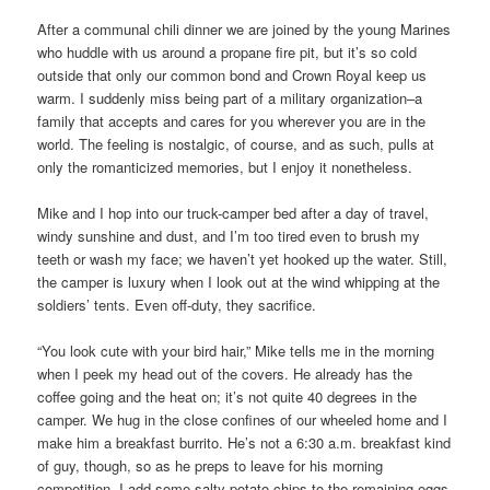
After a communal chili dinner we are joined by the young Marines
who huddle with us around a propane fire pit, but it’s so cold
outside that only our common bond and Crown Royal keep us
warm. I suddenly miss being part of a military organization–a
family that accepts and cares for you wherever you are in the
world. The feeling is nostalgic, of course, and as such, pulls at
only the romanticized memories, but I enjoy it nonetheless.
Mike and I hop into our truck-camper bed after a day of travel,
windy sunshine and dust, and I’m too tired even to brush my
teeth or wash my face; we haven’t yet hooked up the water. Still,
the camper is luxury when I look out at the wind whipping at the
soldiers’ tents. Even off-duty, they sacrifice.
“You look cute with your bird hair,” Mike tells me in the morning
when I peek my head out of the covers. He already has the
coffee going and the heat on; it’s not quite 40 degrees in the
camper. We hug in the close confines of our wheeled home and I
make him a breakfast burrito. He’s not a 6:30 a.m. breakfast kind
of guy, though, so as he preps to leave for his morning
competition, I add some salty potato chips to the remaining eggs