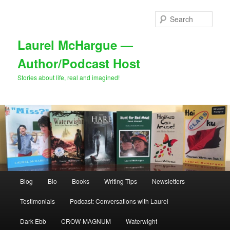
Skip
Skip
to
to
Sear
primary
secondary
content
content
Laurel McHargue —
Author/Podcast Host
Stories about life, real and imagined!
Main
Blog
Bio
Books
Writing Tips
Newsletters
menu
Testimonials
Podcast: Conversations with Laurel
Dark Ebb
CROW-MAGNUM
Waterwight