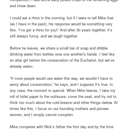
and chow down.
I could eat a rhino in the morning, but if I were to tell Mike that
(as I have in the past), his response would be something very
like, “I’ve got a rhino for you!” And after 30 years together, it’s
still always funny, and we laugh together.
Before he leaves, we share a small bar of soap and dribble
drinking water from bottles over one another’s hands. I feel like
an altar girl before the consecration of the Eucharist, but we’ve
already eaten.
“If more people would use water this way, we wouldn’t have to
worry about conservation,” he says, and I suppose it’s true. In
any case, the moment is special. When Mike leaves, I take my
roll of toilet paper to the outhouse, cover the seat, and try not to
think too much about the cold breeze–and other things–below. At
times like this, I focus on our founding mothers and pioneer
women, and I simply cannot complain.
Mike competes with Nick’s father the first day and by the time