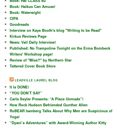
Book: Hai CLASS ku
Book: Haikus Can Amuse!
Book: Waterwight
CIPA
Goodreads
Interview on Kaye Booth's blog "Writing to be Read"
Kirkus Reviews Page
News: Vail Daily Interview!
Published: No Trampoline Tonight on the Erma Bombeck
Writers' Workshop page!
Review of "Miss?" by Northern Star
Tattered Cover Book Store
LEADVILLE LAUREL BLOG
It Is DONE!
“YOU DON’T SAY”
Carla Seyler Presents: “A Place Unmade”!
How Rock Hudson Befriended Gunther Allen
RoBEAR Isenberg Talks About Why Men are Suspicious of
Yoga!
“Dyani’s Adventures” with Award-Winning Author Kitty