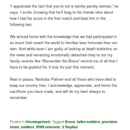
“I appreciate the fact that you’re not a namby-pamby woman,” he
says. I smile, knowing that he’ll brag to his friends later about
how I tied his score in the first match and beat him in the
following two.
We arrived home with the knowledge that we had participated in
an event that meant the world to families less fortunate than our
own. And while even I am guilty of looking at death statistics on
the news and remaining emotionally detached–they’re not my
family–events like “Remember the Brave” remind me of all that I
have to be grateful for, if only for just this moment.
Rest in peace, Nickolas Palmer–and all those who have died to
keep our country free. I acknowledge, appreciate, and honor the
sacrifices you have made, and will do my best always to
remember.
Posted in
Uncategorized
|
Tagged
Brave
,
fallen soldiers
,
precision
shoot
,
soldiers
,
WWII veterans
|
2
Replies