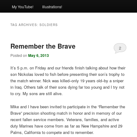
My YouTube!
Illustrations!
TAG ARCHIVES:
SOLDIERS
Remember the Brave
2
Posted on
May 6, 2013
It’s 5 p.m. on Friday and our friends finish talking about how their
son Nickolas loved to fish before presenting their son’s trophy to
the match winner. Nick was killed–only 19 years old–by a sniper
in Iraq. Others talk of their sons dying far too young and I try not
to cry. My sons are still alive.
Mike and I have been invited to participate in the “Remember the
Brave” precision shooting match in honor and in memory of our
recent fallen service members. Veterans, families, and active
duty Marines have come from as far as New Hampshire and 29
Palms, California to compete and to remember.