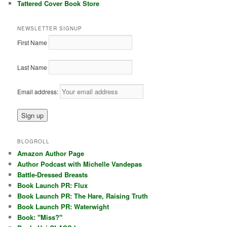
Tattered Cover Book Store
NEWSLETTER SIGNUP
First Name
Last Name
Email address:
BLOGROLL
Amazon Author Page
Author Podcast with Michelle Vandepas
Battle-Dressed Breasts
Book Launch PR: Flux
Book Launch PR: The Hare, Raising Truth
Book Launch PR: Waterwight
Book: "Miss?"