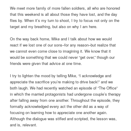
We meet more family of more fallen soldiers, all who are honored
that this weekend is all about those they have lost, and the day
flies by. When it’s my turn to shoot, I try to focus not only on the
target and my breathing, but also on why I am here.
On the way back home, Mike and I talk about how we would
react if we lost one of our sons–for any reason–but realize that
we cannot even come close to imagining it. We know that it
would be something that we could never “get over,” though our
friends were given that advice at one time.
I try to lighten the mood by telling Mike, “I acknowledge and
appreciate the sacrifice you’re making to drive back!” and we
both laugh. We had recently watched an episode of “The Office”
in which the married protagonists had undergone couple’s therapy
after falling away from one another. Throughout the episode, they
formally acknowledged every act the other did as a way of
focusing on learning how to appreciate one another again.
Although the dialogue was stifled and scripted, the lesson was,
and is, relevant.