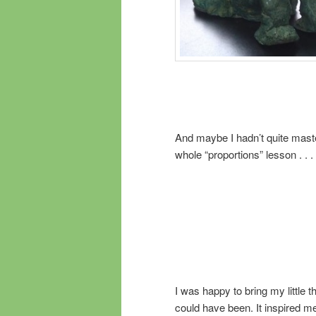
And maybe I hadn’t quite mast
whole “proportions” lesson . . .
I was happy to bring my little 
could have been. It inspired m