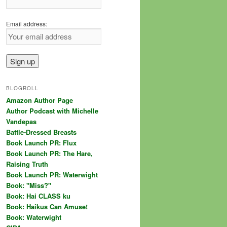
Email address:
BLOGROLL
Amazon Author Page
Author Podcast with Michelle
Vandepas
Battle-Dressed Breasts
Book Launch PR: Flux
Book Launch PR: The Hare,
Raising Truth
Book Launch PR: Waterwight
Book: "Miss?"
Book: Hai CLASS ku
Book: Haikus Can Amuse!
Book: Waterwight