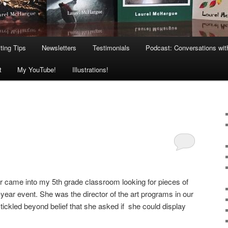
ting Tips
Newsletters
Testimonials
Podcast: Conversations wit
t
My YouTube!
Illustrations!
r came into my 5th grade classroom looking for pieces of
-year event. She was the director of the art programs in our
s tickled beyond belief that she asked if she could display