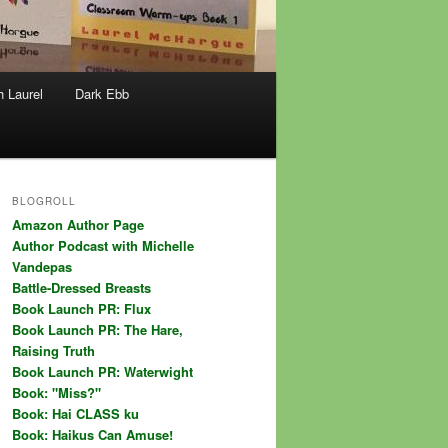
h Laurel
Dark Ebb
BLOGROLL
Amazon Author Page
Author Podcast with Michelle
Vandepas
Battle-Dressed Breasts
Book Launch PR: Flux
Book Launch PR: The Hare,
Raising Truth
Book Launch PR: Waterwight
Book: "Miss?"
Book: Hai CLASS ku
Book: Haikus Can Amuse!