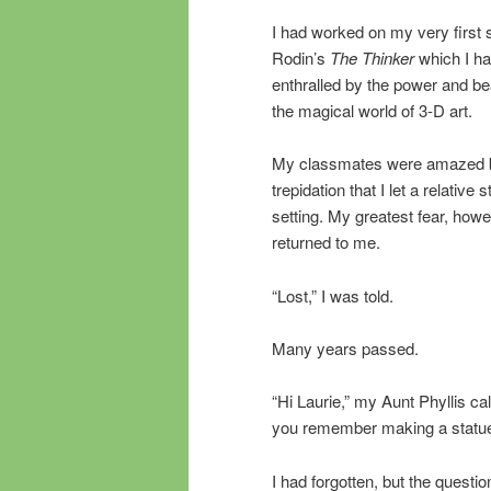
I had worked on my very first sc
Rodin’s
The Thinker
which I h
enthralled by the power and bea
the magical world of 3-D art.
My classmates were amazed by
trepidation that I let a relative 
setting. My greatest fear, how
returned to me.
“Lost,” I was told.
Many years passed.
“Hi Laurie,” my Aunt Phyllis ca
you remember making a statu
I had forgotten, but the questi