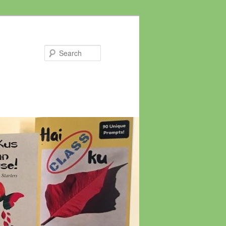
Search