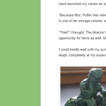
have launched my career as a
“Because Mrs. Puffer has retir
in one of her storage closets,
“Thief!” I thought. The directo
opportunity for fame as well. 
I could hardly wait until my aun
laugh, completely at my expens