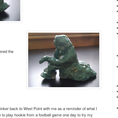
ered the
thinker back to West Point with me as a reminder of what I
e to play hookie from a football game one day to try my