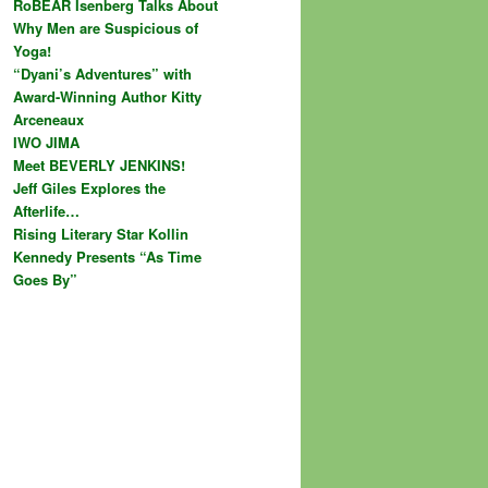
RoBEAR Isenberg Talks About
Why Men are Suspicious of
Yoga!
“Dyani’s Adventures” with
Award-Winning Author Kitty
Arceneaux
IWO JIMA
Meet BEVERLY JENKINS!
Jeff Giles Explores the
Afterlife…
Rising Literary Star Kollin
Kennedy Presents “As Time
Goes By”