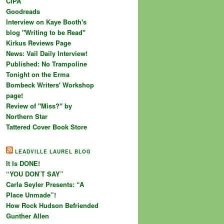
CIPA
Goodreads
Interview on Kaye Booth's
blog "Writing to be Read"
Kirkus Reviews Page
News: Vail Daily Interview!
Published: No Trampoline
Tonight on the Erma
Bombeck Writers' Workshop
page!
Review of "Miss?" by
Northern Star
Tattered Cover Book Store
LEADVILLE LAUREL BLOG
It Is DONE!
“YOU DON’T SAY”
Carla Seyler Presents: “A
Place Unmade”!
How Rock Hudson Befriended
Gunther Allen