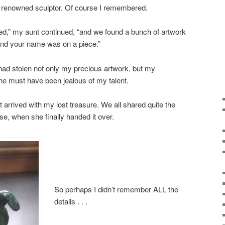
 renowned sculptor. Of course I remembered.
ed,” my aunt continued, “and we found a bunch of artwork
 and your name was on a piece.”
r had stolen not only my precious artwork, but my
She must have been jealous of my talent.
t arrived with my lost treasure. We all shared quite the
e, when she finally handed it over.
So perhaps I didn’t remember ALL the
details . . .