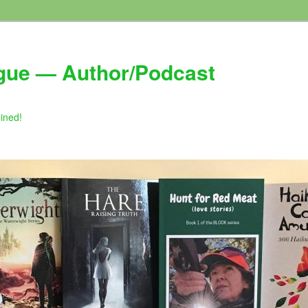
gue — Author/Podcast
gined!