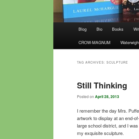
Main
Blog
Bio
Books
Wri
menu
CROW-MAGNUM
Waterwigh
TAG ARCHIVES:
SCULPTURE
Still Thinking
Posted on
April 28, 2013
I remember the day Mrs. Puffe
artwork to display at an end-of
large school district, and I wa
my exquisite sculpture.