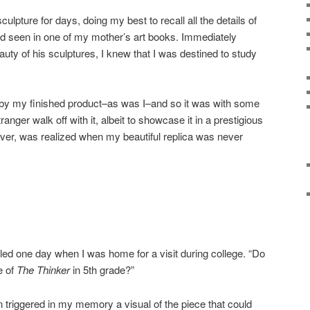
ulpture for days, doing my best to recall all the details of
ad seen in one of my mother’s art books. Immediately
uty of his sculptures, I knew that I was destined to study
 my finished product–as was I–and so it was with some
stranger walk off with it, albeit to showcase it in a prestigious
ever, was realized when my beautiful replica was never
lled one day when I was home for a visit during college. “Do
e of
The Thinker
in 5th grade?”
on triggered in my memory a visual of the piece that could