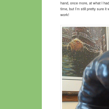
hand, once more, at what I had 
time, but I’m still pretty sure 
work!