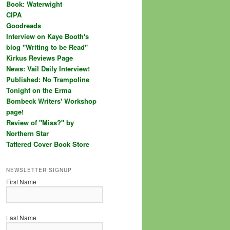
Book: Waterwight
CIPA
Goodreads
Interview on Kaye Booth's
blog "Writing to be Read"
Kirkus Reviews Page
News: Vail Daily Interview!
Published: No Trampoline
Tonight on the Erma
Bombeck Writers' Workshop
page!
Review of "Miss?" by
Northern Star
Tattered Cover Book Store
NEWSLETTER SIGNUP
First Name
Last Name