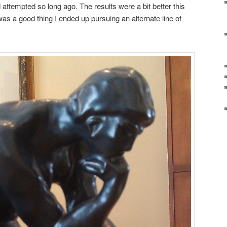
attempted so long ago. The results were a bit better this
it was a good thing I ended up pursuing an alternate line of