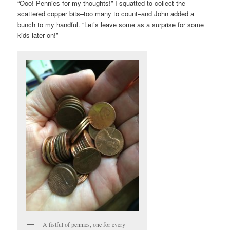
“Ooo! Pennies for my thoughts!” I squatted to collect the
scattered copper bits–too many to count–and John added a
bunch to my handful. “Let’s leave some as a surprise for some
kids later on!”
A fistful of pennies, one for every