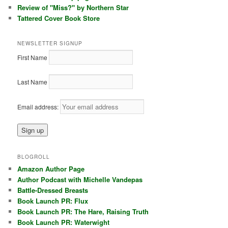
Review of "Miss?" by Northern Star
Tattered Cover Book Store
NEWSLETTER SIGNUP
First Name
Last Name
Email address:
BLOGROLL
Amazon Author Page
Author Podcast with Michelle Vandepas
Battle-Dressed Breasts
Book Launch PR: Flux
Book Launch PR: The Hare, Raising Truth
Book Launch PR: Waterwight