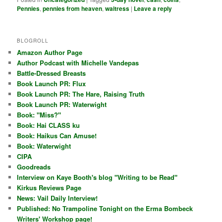
Pennies
,
pennies from heaven
,
waitress
|
Leave a reply
BLOGROLL
Amazon Author Page
Author Podcast with Michelle Vandepas
Battle-Dressed Breasts
Book Launch PR: Flux
Book Launch PR: The Hare, Raising Truth
Book Launch PR: Waterwight
Book: "Miss?"
Book: Hai CLASS ku
Book: Haikus Can Amuse!
Book: Waterwight
CIPA
Goodreads
Interview on Kaye Booth's blog "Writing to be Read"
Kirkus Reviews Page
News: Vail Daily Interview!
Published: No Trampoline Tonight on the Erma Bombeck
Writers' Workshop page!