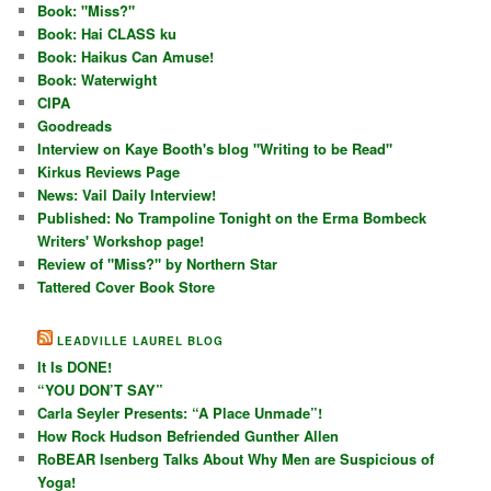
Book: "Miss?"
Book: Hai CLASS ku
Book: Haikus Can Amuse!
Book: Waterwight
CIPA
Goodreads
Interview on Kaye Booth's blog "Writing to be Read"
Kirkus Reviews Page
News: Vail Daily Interview!
Published: No Trampoline Tonight on the Erma Bombeck
Writers' Workshop page!
Review of "Miss?" by Northern Star
Tattered Cover Book Store
LEADVILLE LAUREL BLOG
It Is DONE!
“YOU DON’T SAY”
Carla Seyler Presents: “A Place Unmade”!
How Rock Hudson Befriended Gunther Allen
RoBEAR Isenberg Talks About Why Men are Suspicious of
Yoga!