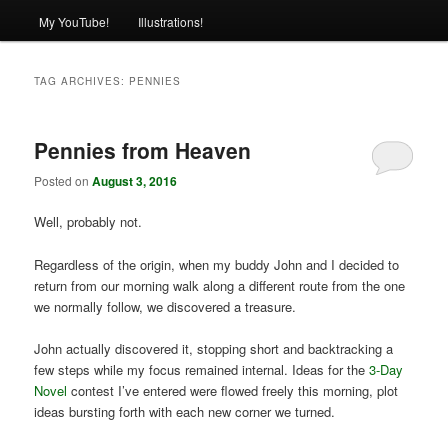
My YouTube!
Illustrations!
TAG ARCHIVES:
PENNIES
Pennies from Heaven
Posted on
August 3, 2016
Well, probably not.
Regardless of the origin, when my buddy John and I decided to
return from our morning walk along a different route from the one
we normally follow, we discovered a treasure.
John actually discovered it, stopping short and backtracking a
few steps while my focus remained internal. Ideas for the
3-Day
Novel
contest I’ve entered were flowed freely this morning, plot
ideas bursting forth with each new corner we turned.