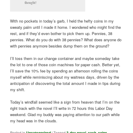
thought!
With no pockets in today’s garb, I held the hefty coins in my
sweaty palm until I made it home. I wondered who might find the
rest, and if they’d even bother to pick them up. Pennies, 38
pennies. What do you do with 38 pennies? What does anyone do
with pennies anymore besides dump them on the ground?
I’ll toss them in our change container and maybe someday take
the lot to one of those coin machines for paper cash. Better yet,
I’ll save the 10% fee by spending an afternoon rolling the coins
myself while reminiscing about my waitress days, driven by the
anticipation of discovering the total amount I made in tips during
my shift.
Today’s windfall seemed like a sign from heaven that I’m on the
right track with the novel I’ll write in 72 hours this Labor Day
weekend. Glad my buddy was paying attention to our path while
my head was in the clouds.
Posted in
Uncategorized
|
Tagged
3-day novel
,
cash
,
coins
,