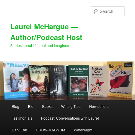
Skip
Skip
to
to
Sear
primary
secondary
content
content
Laurel McHargue —
Author/Podcast Host
Stories about life, real and imagined!
Main
Blog
Bio
Books
Writing Tips
Newsletters
menu
Testimonials
Podcast: Conversations with Laurel
Dark Ebb
CROW-MAGNUM
Waterwight