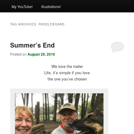
My YouTube!
Illustrations!
TAG ARCHIVES:
PADDLEBOARD
Summer’s End
Posted on
August 29, 2016
We love the trailer
Life, it’s simple if you love
the one you’ve chosen