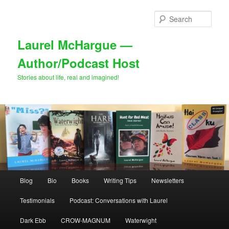
Skip
Skip
to
to
Sear
primary
secondary
content
content
Laurel McHargue —
Author/Podcast Host
Stories about life, real and imagined!
Main
Blog
Bio
Books
Writing Tips
Newsletters
menu
Testimonials
Podcast: Conversations with Laurel
Dark Ebb
CROW-MAGNUM
Waterwight