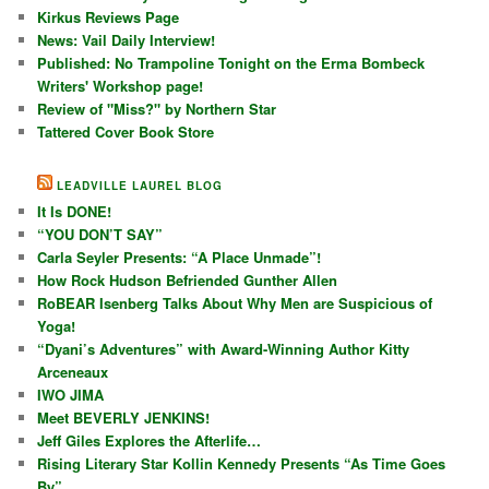
Kirkus Reviews Page
News: Vail Daily Interview!
Published: No Trampoline Tonight on the Erma Bombeck
Writers' Workshop page!
Review of "Miss?" by Northern Star
Tattered Cover Book Store
LEADVILLE LAUREL BLOG
It Is DONE!
“YOU DON’T SAY”
Carla Seyler Presents: “A Place Unmade”!
How Rock Hudson Befriended Gunther Allen
RoBEAR Isenberg Talks About Why Men are Suspicious of
Yoga!
“Dyani’s Adventures” with Award-Winning Author Kitty
Arceneaux
IWO JIMA
Meet BEVERLY JENKINS!
Jeff Giles Explores the Afterlife…
Rising Literary Star Kollin Kennedy Presents “As Time Goes
By”