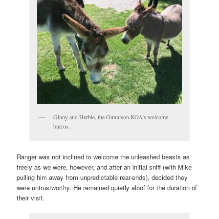
Ginny and Herbie, the Gunnison KOA’s welcome
burros.
Ranger was not inclined to welcome the unleashed beasts as
freely as we were, however, and after an initial sniff (with Mike
pulling him away from unpredictable rear-ends), decided they
were untrustworthy. He remained quietly aloof for the duration of
their visit.