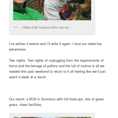
Chillin at the Gunnison KOA dog run.
I’ve written it before and I’ll write it again: I love our trailer-trip
adventures.
Two nights. Two nights of unplugging from the requirements of
home and the barrage of politics and the lull of routine is all we
needed this past weekend to return to it all feeling like we’d just
spent a week at a resort.
Our resort: a KOA in Gunnison with full hook-ups, lots of green
grass, clean facilities,