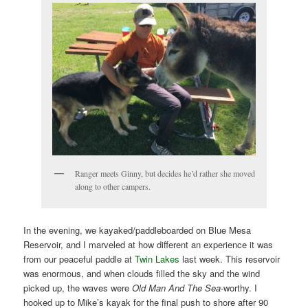
Ranger meets Ginny, but decides he’d rather she moved
along to other campers.
In the evening, we kayaked/paddleboarded on Blue Mesa
Reservoir, and I marveled at how different an experience it was
from our peaceful paddle at
Twin Lakes
last week. This reservoir
was enormous, and when clouds filled the sky and the wind
picked up, the waves were
Old Man And The Sea
-worthy. I
hooked up to Mike’s kayak for the final push to shore after 90