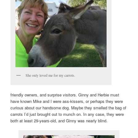
She only loved me for my carrots.
friendly owners, and surprise visitors. Ginny and Herbie must
have known Mike and I were ass-kissers, or perhaps they were
curious about our handsome dog. Maybe they smelled the bag of
carrots I’d just brought out to munch on. In any case, they were
both at least 29-years-old, and Ginny was nearly blind.