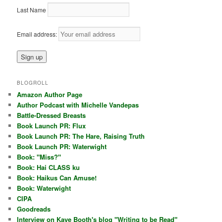
Last Name
Email address:
BLOGROLL
Amazon Author Page
Author Podcast with Michelle Vandepas
Battle-Dressed Breasts
Book Launch PR: Flux
Book Launch PR: The Hare, Raising Truth
Book Launch PR: Waterwight
Book: "Miss?"
Book: Hai CLASS ku
Book: Haikus Can Amuse!
Book: Waterwight
CIPA
Goodreads
Interview on Kaye Booth's blog "Writing to be Read"