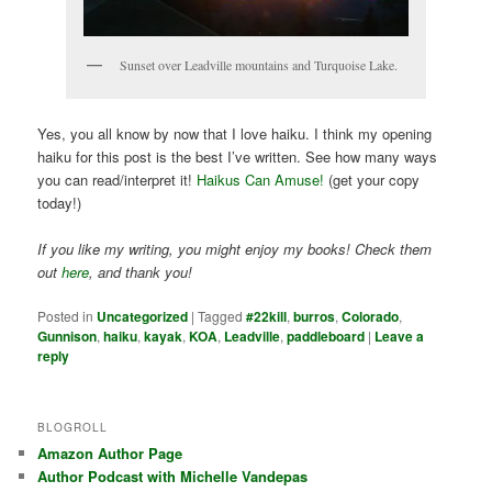
Sunset over Leadville mountains and Turquoise Lake.
Yes, you all know by now that I love haiku. I think my opening
haiku for this post is the best I’ve written. See how many ways
you can read/interpret it!
Haikus Can Amuse!
(get your copy
today!)
If you like my writing, you might enjoy my books! Check them
out
here
, and thank you!
Posted in
Uncategorized
|
Tagged
#22kill
,
burros
,
Colorado
,
Gunnison
,
haiku
,
kayak
,
KOA
,
Leadville
,
paddleboard
|
Leave a
reply
BLOGROLL
Amazon Author Page
Author Podcast with Michelle Vandepas