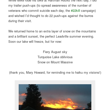
While Mike rode his bike at Hartman Rocks the next day, I did
my trailer push-ups (to spread awareness of the number of
veterans who commit suicide each day, the
#22kill
campaign)
and wished I’d thought to do 22 push-ups against the burros
during their visit.
We returned home to an extra layer of snow on the mountains
and a brilliant sunset, the perfect Leadville summer evening.
Soon our lake will freeze, but for now:
Fiery August sky
Turquoise Lake oblivious
Snow on Mount Massive
(thank you, Mary Howard, for reminding me to haiku my visions!)