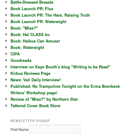
Battle-Dressed Breasts
Book Launch PR: Flux
Book Launch PR: The Hare, Raising Truth
Book Launch PR: Waterwight
Book: "Miss?"
Book: Hai CLASS ku
Book: Haikus Can Amuse!
Book: Waterwight
CIPA
Goodreads
Interview on Kaye Booth's blog "Writing to be Read"
Kirkus Reviews Page
News: Vail Daily Interview!
Published: No Trampoline Tonight on the Erma Bombeck
Writers' Workshop page!
Review of "Miss?" by Northern Star
Tattered Cover Book Store
NEWSLETTER SIGNUP
First Name