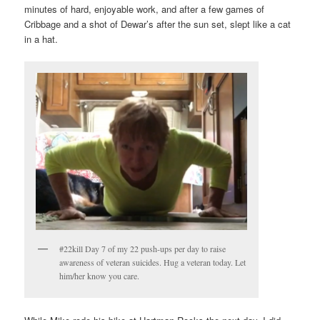
minutes of hard, enjoyable work, and after a few games of
Cribbage and a shot of Dewar’s after the sun set, slept like a cat
in a hat.
#22kill Day 7 of my 22 push-ups per day to raise
awareness of veteran suicides. Hug a veteran today. Let
him/her know you care.