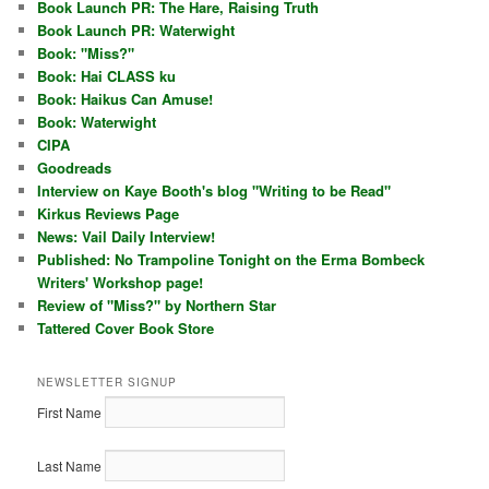
Book Launch PR: The Hare, Raising Truth
Book Launch PR: Waterwight
Book: "Miss?"
Book: Hai CLASS ku
Book: Haikus Can Amuse!
Book: Waterwight
CIPA
Goodreads
Interview on Kaye Booth's blog "Writing to be Read"
Kirkus Reviews Page
News: Vail Daily Interview!
Published: No Trampoline Tonight on the Erma Bombeck
Writers' Workshop page!
Review of "Miss?" by Northern Star
Tattered Cover Book Store
NEWSLETTER SIGNUP
First Name
Last Name