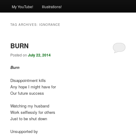
My YouTube!
Illustrations!
TAG ARCHIVES:
IGNORANCE
BURN
Posted on
July 22, 2014
Burn
Disappointment kills
Any hope I might have for
Our future success
Watching my husband
Work selflessly for others
Just to be shut down
Unsupported by