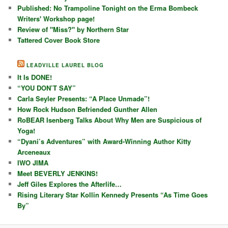
Published: No Trampoline Tonight on the Erma Bombeck
Writers' Workshop page!
Review of "Miss?" by Northern Star
Tattered Cover Book Store
LEADVILLE LAUREL BLOG
It Is DONE!
“YOU DON’T SAY”
Carla Seyler Presents: “A Place Unmade”!
How Rock Hudson Befriended Gunther Allen
RoBEAR Isenberg Talks About Why Men are Suspicious of
Yoga!
“Dyani’s Adventures” with Award-Winning Author Kitty
Arceneaux
IWO JIMA
Meet BEVERLY JENKINS!
Jeff Giles Explores the Afterlife…
Rising Literary Star Kollin Kennedy Presents “As Time Goes
By”