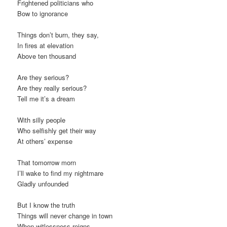
Frightened politicians who
Bow to ignorance
Things don’t burn, they say,
In fires at elevation
Above ten thousand
Are they serious?
Are they really serious?
Tell me it’s a dream
With silly people
Who selfishly get their way
At others’ expense
That tomorrow morn
I’ll wake to find my nightmare
Gladly unfounded
But I know the truth
Things will never change in town
When witlessness reigns