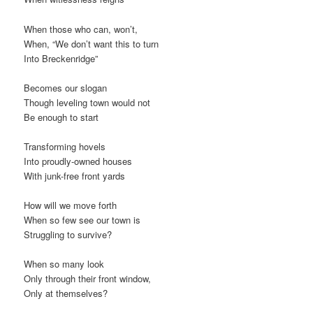
When those who can, won’t,
When, “We don’t want this to turn
Into Breckenridge”
Becomes our slogan
Though leveling town would not
Be enough to start
Transforming hovels
Into proudly-owned houses
With junk-free front yards
How will we move forth
When so few see our town is
Struggling to survive?
When so many look
Only through their front window,
Only at themselves?