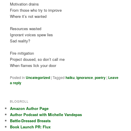
Motivation drains
From those who try to improve
Where it’s not wanted
Resources wasted
Ignorant voices spew lies
Sad reality?
Fire mitigation
Project doused, so don’t call me
When flames lick your door
Posted in
Uncategorized
|
Tagged
haiku
,
ignorance
,
poetry
|
Leave
a reply
BLOGROLL
Amazon Author Page
Author Podcast with Michelle Vandepas
Battle-Dressed Breasts
Book Launch PR: Flux