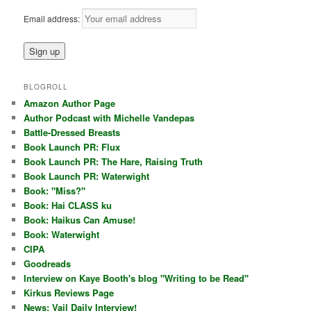
Email address:
BLOGROLL
Amazon Author Page
Author Podcast with Michelle Vandepas
Battle-Dressed Breasts
Book Launch PR: Flux
Book Launch PR: The Hare, Raising Truth
Book Launch PR: Waterwight
Book: "Miss?"
Book: Hai CLASS ku
Book: Haikus Can Amuse!
Book: Waterwight
CIPA
Goodreads
Interview on Kaye Booth's blog "Writing to be Read"
Kirkus Reviews Page
News: Vail Daily Interview!