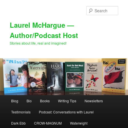
Skip
Skip
to
to
Sear
primary
secondary
content
content
Laurel McHargue —
Author/Podcast Host
Stories about life, real and imagined!
Main
Blog
Bio
Books
Writing Tips
Newsletters
menu
Testimonials
Podcast: Conversations with Laurel
Dark Ebb
CROW-MAGNUM
Waterwight