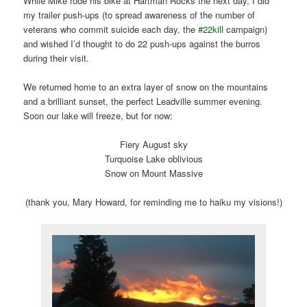
While Mike rode his bike at Hartman Rocks the next day, I did
my trailer push-ups (to spread awareness of the number of
veterans who commit suicide each day, the
#22kill
campaign)
and wished I’d thought to do 22 push-ups against the burros
during their visit.
We returned home to an extra layer of snow on the mountains
and a brilliant sunset, the perfect Leadville summer evening.
Soon our lake will freeze, but for now:
Fiery August sky
Turquoise Lake oblivious
Snow on Mount Massive
(thank you, Mary Howard, for reminding me to haiku my visions!)