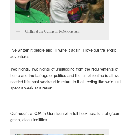
Chillin at the Gunnison KOA dog run.
I’ve written it before and I’ll write it again: I love our trailer-trip
adventures.
Two nights. Two nights of unplugging from the requirements of
home and the barrage of politics and the lull of routine is all we
needed this past weekend to return to it all feeling like we’d just
spent a week at a resort.
Our resort: a KOA in Gunnison with full hook-ups, lots of green
grass, clean facilities,