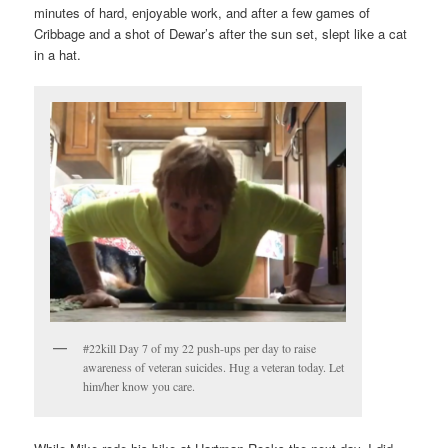
minutes of hard, enjoyable work, and after a few games of
Cribbage and a shot of Dewar’s after the sun set, slept like a cat
in a hat.
#22kill Day 7 of my 22 push-ups per day to raise
awareness of veteran suicides. Hug a veteran today. Let
him/her know you care.