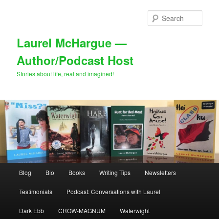
Skip
Skip
to
to
Sear
primary
secondary
content
content
Laurel McHargue —
Author/Podcast Host
Stories about life, real and imagined!
Main
Blog
Bio
Books
Writing Tips
Newsletters
menu
Testimonials
Podcast: Conversations with Laurel
Dark Ebb
CROW-MAGNUM
Waterwight