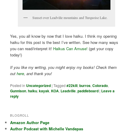
Sunset over Leadville mountains and Turquoise Lake.
Yes, you all know by now that I love haiku. I think my opening
haiku for this post is the best I’ve written. See how many ways
you can read/interpret it!
Haikus Can Amuse!
(get your copy
today!)
If you like my writing, you might enjoy my books! Check them
out
here
, and thank you!
Posted in
Uncategorized
|
Tagged
#22kill
,
burros
,
Colorado
,
Gunnison
,
haiku
,
kayak
,
KOA
,
Leadville
,
paddleboard
|
Leave a
reply
BLOGROLL
Amazon Author Page
Author Podcast with Michelle Vandepas