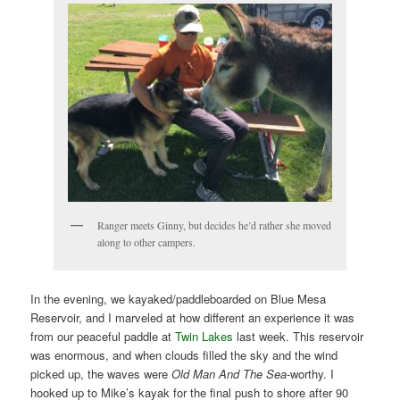
Ranger meets Ginny, but decides he’d rather she moved
along to other campers.
In the evening, we kayaked/paddleboarded on Blue Mesa
Reservoir, and I marveled at how different an experience it was
from our peaceful paddle at
Twin Lakes
last week. This reservoir
was enormous, and when clouds filled the sky and the wind
picked up, the waves were
Old Man And The Sea
-worthy. I
hooked up to Mike’s kayak for the final push to shore after 90