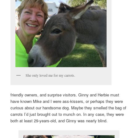
She only loved me for my carrots.
friendly owners, and surprise visitors. Ginny and Herbie must
have known Mike and I were ass-kissers, or perhaps they were
curious about our handsome dog. Maybe they smelled the bag of
carrots I’d just brought out to munch on. In any case, they were
both at least 29-years-old, and Ginny was nearly blind.