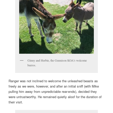
Ginny and Herbie, the Gunnison KOA’s welcome
burros.
Ranger was not inclined to welcome the unleashed beasts as
freely as we were, however, and after an initial sniff (with Mike
pulling him away from unpredictable rear-ends), decided they
were untrustworthy. He remained quietly aloof for the duration of
their visit.