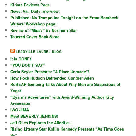
Kirkus Reviews Page
News: Vail Daily Interview!
Published: No Trampoline Tonight on the Erma Bombeck
Writers' Workshop page!
Review of "Miss?" by Northern Star
Tattered Cover Book Store
LEADVILLE LAUREL BLOG
It Is DONE!
“YOU DON’T SAY”
Carla Seyler Presents: “A Place Unmade”!
How Rock Hudson Befriended Gunther Allen
RoBEAR Isenberg Talks About Why Men are Suspicious of
Yoga!
“Dyani’s Adventures” with Award-Winning Author Kitty
Arceneaux
IWO JIMA
Meet BEVERLY JENKINS!
Jeff Giles Explores the Afterlife…
Rising Literary Star Kollin Kennedy Presents “As Time Goes
By”