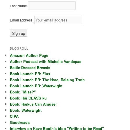
Last Name
Email address:
BLOGROLL
Amazon Author Page
Author Podcast with Michelle Vandepas
Battle-Dressed Breasts
Book Launch PR: Flux
Book Launch PR: The Hare, Raising Truth
Book Launch PR: Waterwight
Book: "Miss?"
Book: Hai CLASS ku
Book: Haikus Can Amuse!
Book: Waterwight
CIPA
Goodreads
Interview on Kaye Booth's blog "Writing to be Read"