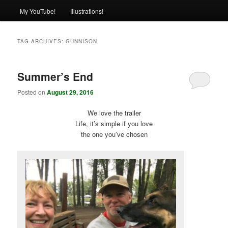
My YouTube!
Illustrations!
TAG ARCHIVES:
GUNNISON
Summer’s End
Posted on
August 29, 2016
We love the trailer
Life, it’s simple if you love
the one you’ve chosen