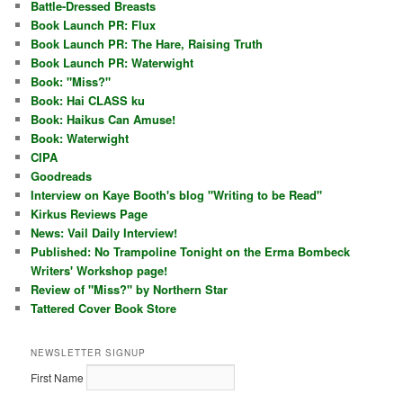
Battle-Dressed Breasts
Book Launch PR: Flux
Book Launch PR: The Hare, Raising Truth
Book Launch PR: Waterwight
Book: "Miss?"
Book: Hai CLASS ku
Book: Haikus Can Amuse!
Book: Waterwight
CIPA
Goodreads
Interview on Kaye Booth's blog "Writing to be Read"
Kirkus Reviews Page
News: Vail Daily Interview!
Published: No Trampoline Tonight on the Erma Bombeck
Writers' Workshop page!
Review of "Miss?" by Northern Star
Tattered Cover Book Store
NEWSLETTER SIGNUP
First Name