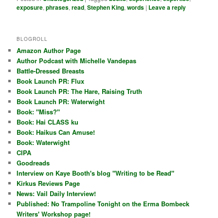
exposure
,
phrases
,
read
,
Stephen King
,
words
|
Leave a reply
BLOGROLL
Amazon Author Page
Author Podcast with Michelle Vandepas
Battle-Dressed Breasts
Book Launch PR: Flux
Book Launch PR: The Hare, Raising Truth
Book Launch PR: Waterwight
Book: "Miss?"
Book: Hai CLASS ku
Book: Haikus Can Amuse!
Book: Waterwight
CIPA
Goodreads
Interview on Kaye Booth's blog "Writing to be Read"
Kirkus Reviews Page
News: Vail Daily Interview!
Published: No Trampoline Tonight on the Erma Bombeck
Writers' Workshop page!