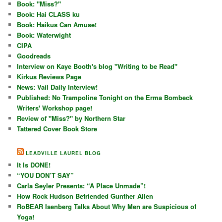
Book: "Miss?"
Book: Hai CLASS ku
Book: Haikus Can Amuse!
Book: Waterwight
CIPA
Goodreads
Interview on Kaye Booth's blog "Writing to be Read"
Kirkus Reviews Page
News: Vail Daily Interview!
Published: No Trampoline Tonight on the Erma Bombeck
Writers' Workshop page!
Review of "Miss?" by Northern Star
Tattered Cover Book Store
LEADVILLE LAUREL BLOG
It Is DONE!
“YOU DON’T SAY”
Carla Seyler Presents: “A Place Unmade”!
How Rock Hudson Befriended Gunther Allen
RoBEAR Isenberg Talks About Why Men are Suspicious of
Yoga!