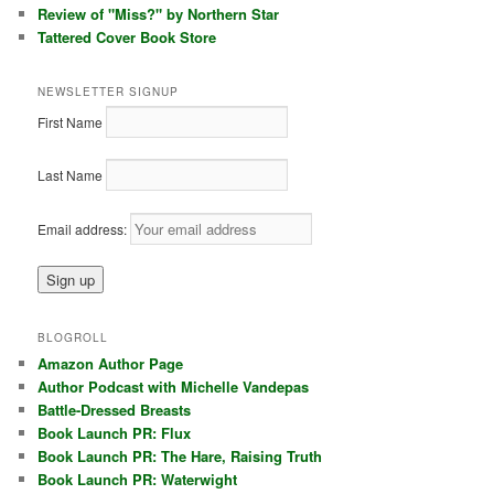
Review of "Miss?" by Northern Star
Tattered Cover Book Store
NEWSLETTER SIGNUP
First Name
Last Name
Email address:
BLOGROLL
Amazon Author Page
Author Podcast with Michelle Vandepas
Battle-Dressed Breasts
Book Launch PR: Flux
Book Launch PR: The Hare, Raising Truth
Book Launch PR: Waterwight