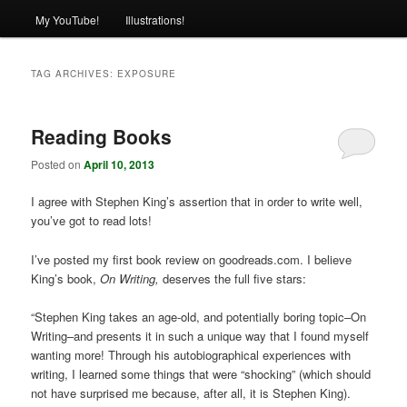
My YouTube!
Illustrations!
TAG ARCHIVES:
EXPOSURE
Reading Books
Posted on
April 10, 2013
I agree with Stephen King’s assertion that in order to write well,
you’ve got to read lots!
I’ve posted my first book review on goodreads.com. I believe
King’s book,
On Writing,
deserves the full five stars:
“Stephen King takes an age-old, and potentially boring topic–On
Writing–and presents it in such a unique way that I found myself
wanting more! Through his autobiographical experiences with
writing, I learned some things that were “shocking” (which should
not have surprised me because, after all, it is Stephen King).