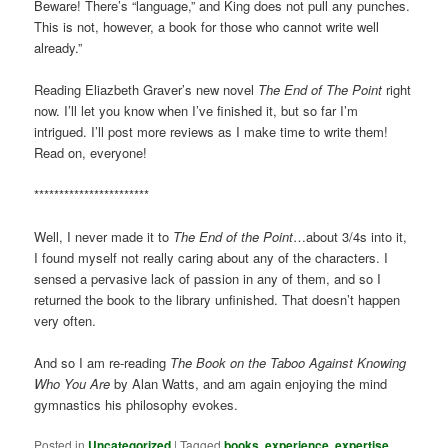
Beware! There’s “language,” and King does not pull any punches.
This is not, however, a book for those who cannot write well
already.”
Reading Eliazbeth Graver’s new novel
The End of The Point
right
now. I’ll let you know when I’ve finished it, but so far I’m
intrigued. I’ll post more reviews as I make time to write them!
Read on, everyone!
***********************
Well, I never made it to
The End of the Point
…about 3/4s into it,
I found myself not really caring about any of the characters. I
sensed a pervasive lack of passion in any of them, and so I
returned the book to the library unfinished. That doesn’t happen
very often.
And so I am re-reading
The Book on the Taboo Against Knowing
Who You Are
by Alan Watts, and am again enjoying the mind
gymnastics his philosophy evokes.
Posted in
Uncategorized
|
Tagged
books
,
experience
,
expertise
,