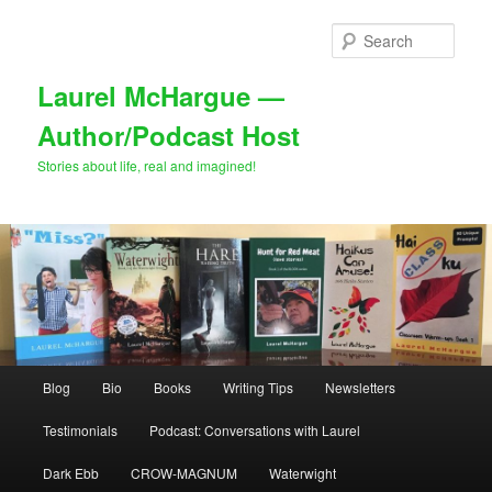
Skip
Skip
to
to
Sear
primary
secondary
content
content
Laurel McHargue —
Author/Podcast Host
Stories about life, real and imagined!
Main
Blog
Bio
Books
Writing Tips
Newsletters
menu
Testimonials
Podcast: Conversations with Laurel
Dark Ebb
CROW-MAGNUM
Waterwight