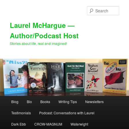
Skip
Skip
to
to
Sear
primary
secondary
content
content
Laurel McHargue —
Author/Podcast Host
Stories about life, real and imagined!
Main
Blog
Bio
Books
Writing Tips
Newsletters
menu
Testimonials
Podcast: Conversations with Laurel
Dark Ebb
CROW-MAGNUM
Waterwight