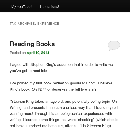
My YouTube!
Illustrations!
TAG ARCHIVES:
EXPERIENCE
Reading Books
Posted on
April 10, 2013
I agree with Stephen King’s assertion that in order to write well,
you’ve got to read lots!
I’ve posted my first book review on goodreads.com. I believe
King’s book,
On Writing,
deserves the full five stars:
“Stephen King takes an age-old, and potentially boring topic–On
Writing–and presents it in such a unique way that I found myself
wanting more! Through his autobiographical experiences with
writing, I learned some things that were “shocking” (which should
not have surprised me because, after all, it is Stephen King).