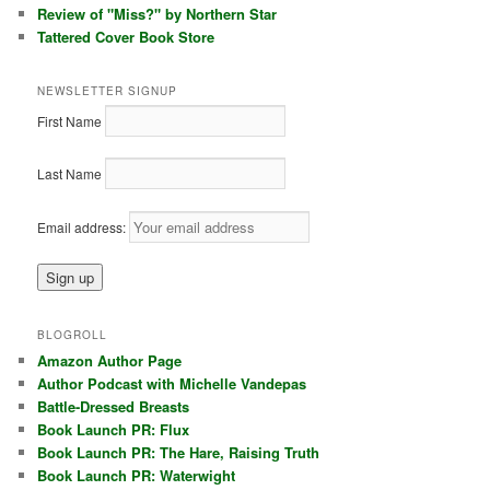
Review of "Miss?" by Northern Star
Tattered Cover Book Store
NEWSLETTER SIGNUP
First Name
Last Name
Email address:
BLOGROLL
Amazon Author Page
Author Podcast with Michelle Vandepas
Battle-Dressed Breasts
Book Launch PR: Flux
Book Launch PR: The Hare, Raising Truth
Book Launch PR: Waterwight