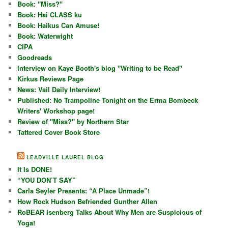
Book: "Miss?"
Book: Hai CLASS ku
Book: Haikus Can Amuse!
Book: Waterwight
CIPA
Goodreads
Interview on Kaye Booth's blog "Writing to be Read"
Kirkus Reviews Page
News: Vail Daily Interview!
Published: No Trampoline Tonight on the Erma Bombeck
Writers' Workshop page!
Review of "Miss?" by Northern Star
Tattered Cover Book Store
LEADVILLE LAUREL BLOG
It Is DONE!
“YOU DON’T SAY”
Carla Seyler Presents: “A Place Unmade”!
How Rock Hudson Befriended Gunther Allen
RoBEAR Isenberg Talks About Why Men are Suspicious of
Yoga!