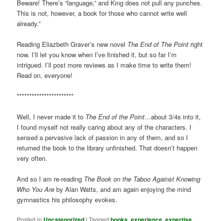
Beware! There’s “language,” and King does not pull any punches.
This is not, however, a book for those who cannot write well
already.”
Reading Eliazbeth Graver’s new novel
The End of The Point
right
now. I’ll let you know when I’ve finished it, but so far I’m
intrigued. I’ll post more reviews as I make time to write them!
Read on, everyone!
***********************
Well, I never made it to
The End of the Point
…about 3/4s into it,
I found myself not really caring about any of the characters. I
sensed a pervasive lack of passion in any of them, and so I
returned the book to the library unfinished. That doesn’t happen
very often.
And so I am re-reading
The Book on the Taboo Against Knowing
Who You Are
by Alan Watts, and am again enjoying the mind
gymnastics his philosophy evokes.
Posted in
Uncategorized
|
Tagged
books
,
experience
,
expertise
,