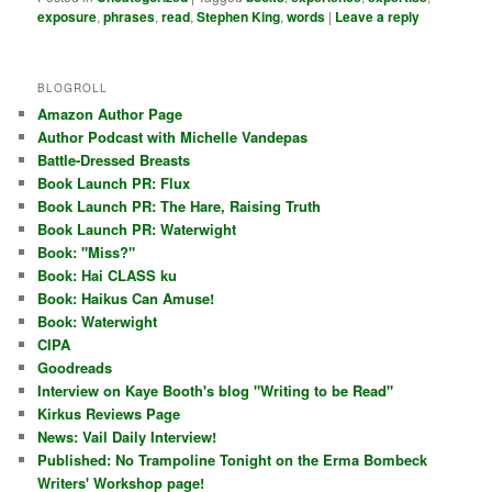
exposure
,
phrases
,
read
,
Stephen King
,
words
|
Leave a reply
BLOGROLL
Amazon Author Page
Author Podcast with Michelle Vandepas
Battle-Dressed Breasts
Book Launch PR: Flux
Book Launch PR: The Hare, Raising Truth
Book Launch PR: Waterwight
Book: "Miss?"
Book: Hai CLASS ku
Book: Haikus Can Amuse!
Book: Waterwight
CIPA
Goodreads
Interview on Kaye Booth's blog "Writing to be Read"
Kirkus Reviews Page
News: Vail Daily Interview!
Published: No Trampoline Tonight on the Erma Bombeck
Writers' Workshop page!