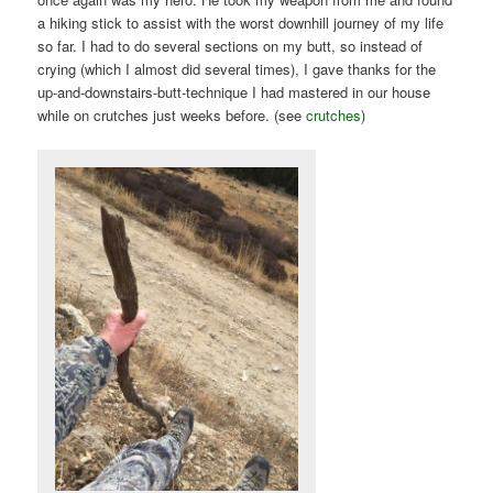
a hiking stick to assist with the worst downhill journey of my life
so far. I had to do several sections on my butt, so instead of
crying (which I almost did several times), I gave thanks for the
up-and-downstairs-butt-technique I had mastered in our house
while on crutches just weeks before. (see
crutches
)