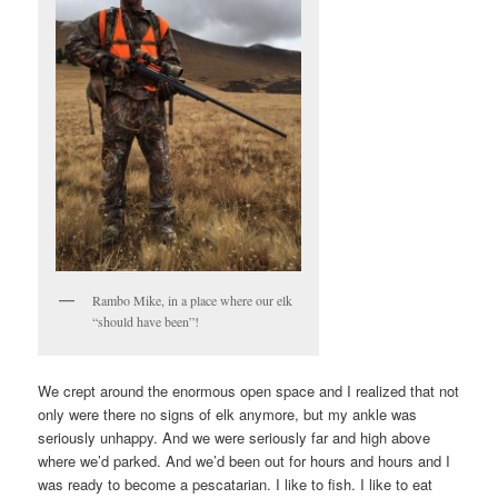
Rambo Mike, in a place where our elk
“should have been”!
We crept around the enormous open space and I realized that not
only were there no signs of elk anymore, but my ankle was
seriously unhappy. And we were seriously far and high above
where we’d parked. And we’d been out for hours and hours and I
was ready to become a pescatarian. I like to fish. I like to eat