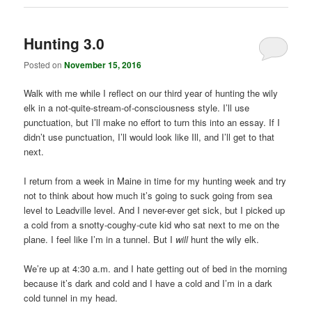
Hunting 3.0
Posted on
November 15, 2016
Walk with me while I reflect on our third year of hunting the wily
elk in a not-quite-stream-of-consciousness style. I’ll use
punctuation, but I’ll make no effort to turn this into an essay. If I
didn’t use punctuation, I’ll would look like Ill, and I’ll get to that
next.
I return from a week in Maine in time for my hunting week and try
not to think about how much it’s going to suck going from sea
level to Leadville level. And I never-ever get sick, but I picked up
a cold from a snotty-coughy-cute kid who sat next to me on the
plane. I feel like I’m in a tunnel. But I
will
hunt the wily elk.
We’re up at 4:30 a.m. and I hate getting out of bed in the morning
because it’s dark and cold and I have a cold and I’m in a dark
cold tunnel in my head.