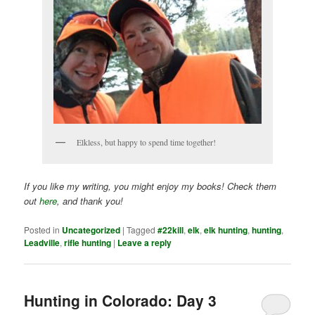
Elkless, but happy to spend time together!
If you like my writing, you might enjoy my books! Check them
out
here
, and thank you!
Posted in
Uncategorized
|
Tagged
#22kill
,
elk
,
elk hunting
,
hunting
,
Leadville
,
rifle hunting
|
Leave a reply
Hunting in Colorado: Day 3