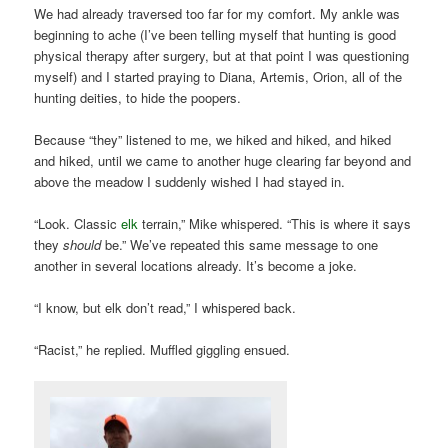
We had already traversed too far for my comfort. My ankle was
beginning to ache (I’ve been telling myself that hunting is good
physical therapy after surgery, but at that point I was questioning
myself) and I started praying to Diana, Artemis, Orion, all of the
hunting deities, to hide the poopers.
Because “they” listened to me, we hiked and hiked, and hiked
and hiked, until we came to another huge clearing far beyond and
above the meadow I suddenly wished I had stayed in.
“Look. Classic
elk
terrain,” Mike whispered. “This is where it says
they
should
be.” We’ve repeated this same message to one
another in several locations already. It’s become a joke.
“I know, but elk don’t read,” I whispered back.
“Racist,” he replied. Muffled giggling ensued.