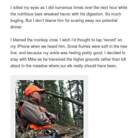
I rolled my eyes as I did numerous times over the next hour while
the nutritious bars wreaked havoc with his digestion. So much
bugling. But I don’t blame him for scaring away our potential
dinner.
I blamed the monkey crow. I wish I’d thought to tap “record” on
my iPhone when we heard him. Snow flurries were soft in the tree
line, and because my ankle was feeling pretty good, I decided to
stay with Mike as he traversed the higher grounds rather than loll
about in the meadow where our elk really should have been.