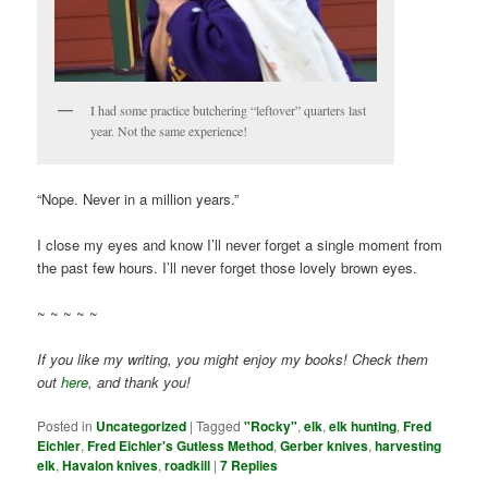
I had some practice butchering “leftover” quarters last
year. Not the same experience!
“Nope. Never in a million years.”
I close my eyes and know I’ll never forget a single moment from
the past few hours. I’ll never forget those lovely brown eyes.
~ ~ ~ ~ ~
If you like my writing, you might enjoy my books! Check them
out
here
, and thank you!
Posted in
Uncategorized
|
Tagged
"Rocky"
,
elk
,
elk hunting
,
Fred
Eichler
,
Fred Eichler's Gutless Method
,
Gerber knives
,
harvesting
elk
,
Havalon knives
,
roadkill
|
7
Replies