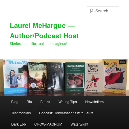
Skip
Skip
to
to
Sear
primary
secondary
content
content
Laurel McHargue —
Author/Podcast Host
Stories about life, real and imagined!
Main
Blog
Bio
Books
Writing Tips
Newsletters
menu
Testimonials
Podcast: Conversations with Laurel
Dark Ebb
CROW-MAGNUM
Waterwight