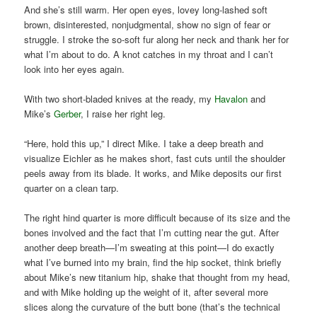
And she’s still warm. Her open eyes, lovey long-lashed soft
brown, disinterested, nonjudgmental, show no sign of fear or
struggle. I stroke the so-soft fur along her neck and thank her for
what I’m about to do. A knot catches in my throat and I can’t
look into her eyes again.
With two short-bladed knives at the ready, my
Havalon
and
Mike’s
Gerber
, I raise her right leg.
“Here, hold this up,” I direct Mike. I take a deep breath and
visualize Eichler as he makes short, fast cuts until the shoulder
peels away from its blade. It works, and Mike deposits our first
quarter on a clean tarp.
The right hind quarter is more difficult because of its size and the
bones involved and the fact that I’m cutting near the gut. After
another deep breath—I’m sweating at this point—I do exactly
what I’ve burned into my brain, find the hip socket, think briefly
about Mike’s new titanium hip, shake that thought from my head,
and with Mike holding up the weight of it, after several more
slices along the curvature of the butt bone (that’s the technical