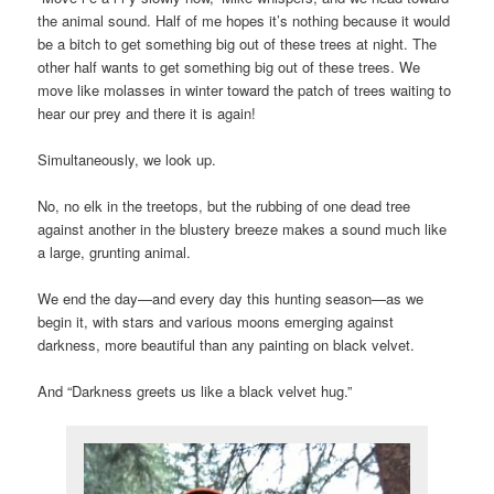
the animal sound. Half of me hopes it’s nothing because it would
be a bitch to get something big out of these trees at night. The
other half wants to get something big out of these trees. We
move like molasses in winter toward the patch of trees waiting to
hear our prey and there it is again!
Simultaneously, we look up.
No, no elk in the treetops, but the rubbing of one dead tree
against another in the blustery breeze makes a sound much like
a large, grunting animal.
We end the day—and every day this hunting season—as we
begin it, with stars and various moons emerging against
darkness, more beautiful than any painting on black velvet.
And “Darkness greets us like a black velvet hug.”