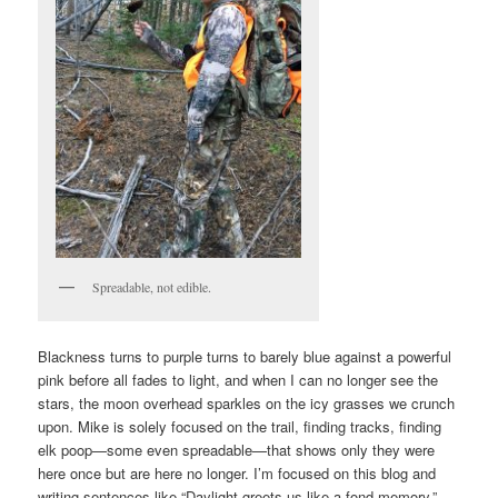
Spreadable, not edible.
Blackness turns to purple turns to barely blue against a powerful
pink before all fades to light, and when I can no longer see the
stars, the moon overhead sparkles on the icy grasses we crunch
upon. Mike is solely focused on the trail, finding tracks, finding
elk poop—some even spreadable—that shows only they were
here once but are here no longer. I’m focused on this blog and
writing sentences like “Daylight greets us like a fond memory.”