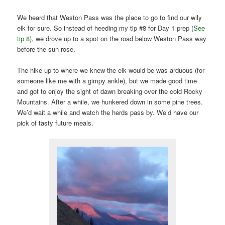
We heard that Weston Pass was the place to go to find our wily
elk for sure. So instead of heeding my tip #8 for Day 1 prep (
See
tip 8
), we drove up to a spot on the road below Weston Pass way
before the sun rose.
The hike up to where we knew the elk would be was arduous (for
someone like me with a gimpy ankle), but we made good time
and got to enjoy the sight of dawn breaking over the cold Rocky
Mountains. After a while, we hunkered down in some pine trees.
We’d wait a while and watch the herds pass by. We’d have our
pick of tasty future meals.