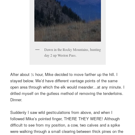
Dawn in the Rocky Mountains, hunting
day 2 up Weston Pass.
After about ½ hour, Mike decided to move farther up the hill. I
stayed below. We’d have different vantage points of the same
open area through which the elk would meander…at any minute. I
drilled myself on the gutless method of removing the tenderloins.
Dinner.
Suddenly I saw wild gesticulations from above, and when I
followed Mike’s pointed finger, THERE THEY WERE! Although
difficult to see from my position, a cow, two calves and a spike
were walking through a small clearing between thick pines on the