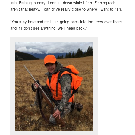
fish. Fishing is easy. I can sit down while I fish. Fishing rods
aren’t that heavy. I can drive really close to where I want to fish.
“You stay here and rest. I’m going back into the trees over there
and if I don’t see anything, we’ll head back.”