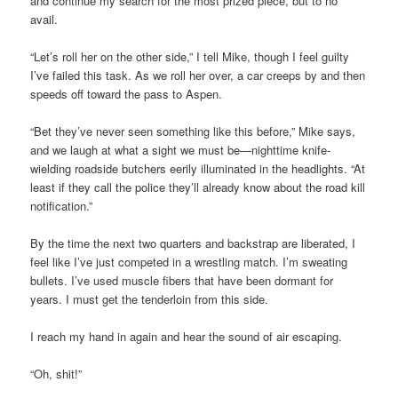
and continue my search for the most prized piece, but to no
avail.
“Let’s roll her on the other side,” I tell Mike, though I feel guilty
I’ve failed this task. As we roll her over, a car creeps by and then
speeds off toward the pass to Aspen.
“Bet they’ve never seen something like this before,” Mike says,
and we laugh at what a sight we must be—nighttime knife-
wielding roadside butchers eerily illuminated in the headlights. “At
least if they call the police they’ll already know about the road kill
notification.”
By the time the next two quarters and backstrap are liberated, I
feel like I’ve just competed in a wrestling match. I’m sweating
bullets. I’ve used muscle fibers that have been dormant for
years. I must get the tenderloin from this side.
I reach my hand in again and hear the sound of air escaping.
“Oh, shit!”