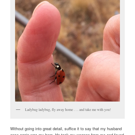
Ladybug ladybug, fly away home . . . and take me with you!
Without going into great detail, suffice it to say that my husband
once again was my hero. He took my weapon from me and found