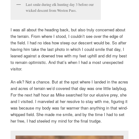
Last smile during elk hunting day 3 before our
wicked descent from Weston Pass.
I was all about the heading back, but also truly concerned about
the terrain. From where I stood, I couldn’t see over the edge of
the field. I had no idea how steep our descent would be. So after
having him take the last photo in which I could smile that day, I
leaned against a downed tree with my feet uphill and did my best
to remain optimistic. And that’s when I had a most unexpected
visitor.
An elk? Not a chance. But at the spot where I landed in the acres
and acres of terrain we’d covered that day was one little ladybug.
For the next half hour as Mike searched for our elusive prey, she
and I visited. I marveled at her resolve to stay with me, figuring it
was because my body was far warmer than anything in that wind-
whipped field. She made me smile, and by the time I had to set
her free, I had steeled my mind for the final trudge.