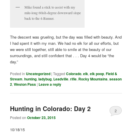
Mike found a stick to assist with my
mile-long 60ish-degree downward slope
back to the 4-Runner.
The descent was grueling, but the day was filled with beauty. And
I had spent it with my man. We had no elk for all our efforts, but
we were still together, still able to smile at the beauty of our
surroundings, and still confident that . . . Day 4 would be “the
day.”
Posted in
Uncategorized
|
Tagged
Colorado
,
elk
,
elk poop
,
Field &
Stream
,
hunting
,
ladybug
,
Leadville
,
rifle
,
Rocky Mountains
,
season
2
,
Weston Pass
|
Leave a reply
Hunting in Colorado: Day 2
2
Posted on
October 23, 2015
10/18/15