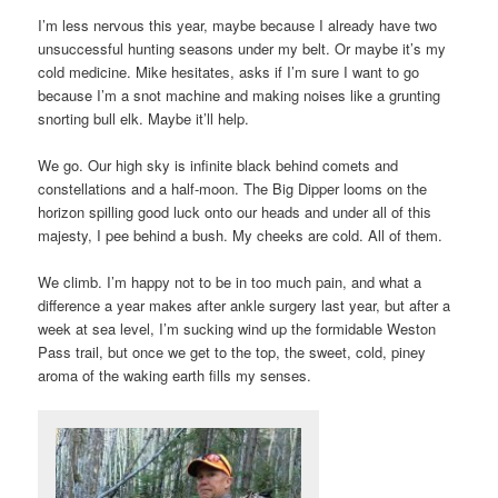
I’m less nervous this year, maybe because I already have two
unsuccessful hunting seasons under my belt. Or maybe it’s my
cold medicine. Mike hesitates, asks if I’m sure I want to go
because I’m a snot machine and making noises like a grunting
snorting bull elk. Maybe it’ll help.
We go. Our high sky is infinite black behind comets and
constellations and a half-moon. The Big Dipper looms on the
horizon spilling good luck onto our heads and under all of this
majesty, I pee behind a bush. My cheeks are cold. All of them.
We climb. I’m happy not to be in too much pain, and what a
difference a year makes after ankle surgery last year, but after a
week at sea level, I’m sucking wind up the formidable Weston
Pass trail, but once we get to the top, the sweet, cold, piney
aroma of the waking earth fills my senses.