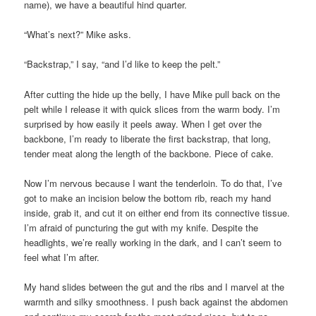
name), we have a beautiful hind quarter.
“What’s next?” Mike asks.
“Backstrap,” I say, “and I’d like to keep the pelt.”
After cutting the hide up the belly, I have Mike pull back on the
pelt while I release it with quick slices from the warm body. I’m
surprised by how easily it peels away. When I get over the
backbone, I’m ready to liberate the first backstrap, that long,
tender meat along the length of the backbone. Piece of cake.
Now I’m nervous because I want the tenderloin. To do that, I’ve
got to make an incision below the bottom rib, reach my hand
inside, grab it, and cut it on either end from its connective tissue.
I’m afraid of puncturing the gut with my knife. Despite the
headlights, we’re really working in the dark, and I can’t seem to
feel what I’m after.
My hand slides between the gut and the ribs and I marvel at the
warmth and silky smoothness. I push back against the abdomen