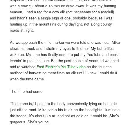
was a cow elk about a 15-minute drive away. It was my hunting
season. I had a tag for a cow elk (not necessary for a roadkill)
and hadn’t seen a single sign of one, probably because I was
hunting up in the mountains during daylight, not along county
roads at night.
As we approach the mile marker we were told she was near, Mike
slows his truck and I strain my eyes to find her. My butterflies
wake up. My time has finally come to put my YouTube and book-
learnin’ to practical use. For the past couple of years I’d watched
and re-watched
Fred Eichler’s YouTube video
on the “gutless
method” of harvesting meat from an elk until I knew I could do it
when the time came.
The time had come.
“There she is,” I point to the body conveniently lying on her side
just off the road. Mike parks his truck so the headlights illuminate
the scene. It’s about 3 a.m. and not as cold as it could be. She’s
gorgeous. She’s young.