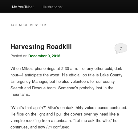
My YouTube!
Illustrations!
TAG ARCHIVES:
ELK
Harvesting Roadkill
7
Posted on
December 9, 2016
When Mike’s phone rings at 2:30 a.m.—or any other cold, dark
hour—I anticipate the worst. His official job title is Lake County
Emergency Manager, but he also volunteers for our county
Search and Rescue team. Someone’s probably lost in the
mountains.
“What’s that again?” Mike’s oh-dark-thirty voice sounds confused.
He flips on the light and I pull the covers over my head like a
vampire recoiling from a sunbeam. “Let me ask the wife,” he
continues, and now
I’m
confused.