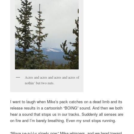
Acres and acres and acres and acres of
nothin’ but two nuts.
I want to laugh when Mike’s pack catches on a dead limb and its
release results in a cartoonish “BOING” sound. And then we both
hear a sound that stops us in our tracks. Suddenly all senses are
on fire and I’m barely breathing. Even my snot stops running.
“Move r-e-a-l-l-y slowly now,” Mike whispers, and we head toward