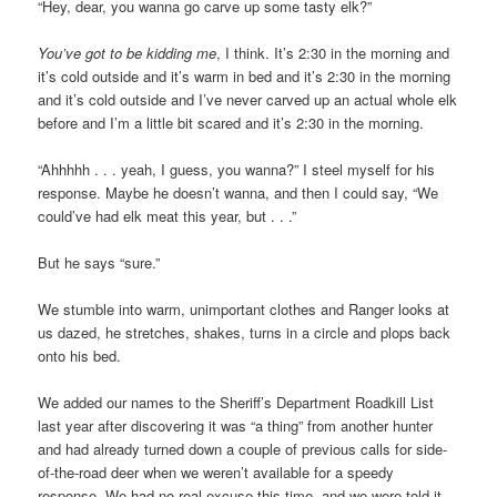
“Hey, dear, you wanna go carve up some tasty elk?”
You’ve got to be kidding me
, I think. It’s 2:30 in the morning and
it’s cold outside and it’s warm in bed and it’s 2:30 in the morning
and it’s cold outside and I’ve never carved up an actual whole elk
before and I’m a little bit scared and it’s 2:30 in the morning.
“Ahhhhh . . . yeah, I guess, you wanna?” I steel myself for his
response. Maybe he doesn’t wanna, and then I could say, “We
could’ve had elk meat this year, but . . .”
But he says “sure.”
We stumble into warm, unimportant clothes and Ranger looks at
us dazed, he stretches, shakes, turns in a circle and plops back
onto his bed.
We added our names to the Sheriff’s Department Roadkill List
last year after discovering it was “a thing” from another hunter
and had already turned down a couple of previous calls for side-
of-the-road deer when we weren’t available for a speedy
response. We had no real excuse this time, and we were told it