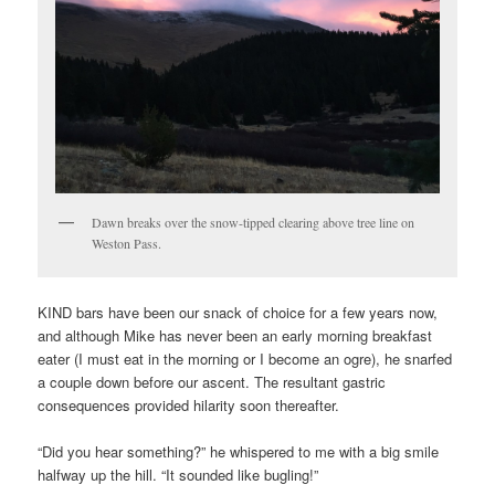
Dawn breaks over the snow-tipped clearing above tree line on
Weston Pass.
KIND bars have been our snack of choice for a few years now,
and although Mike has never been an early morning breakfast
eater (I must eat in the morning or I become an ogre), he snarfed
a couple down before our ascent. The resultant gastric
consequences provided hilarity soon thereafter.
“Did you hear something?” he whispered to me with a big smile
halfway up the hill. “It sounded like bugling!”