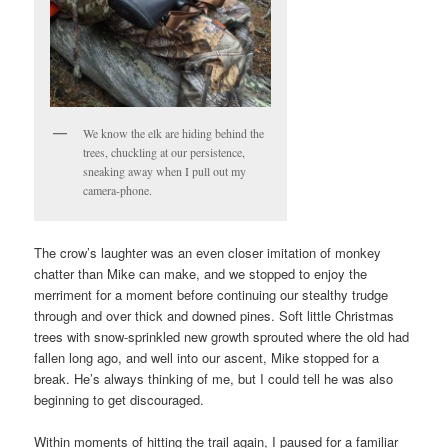
We know the elk are hiding behind the
trees, chuckling at our persistence,
sneaking away when I pull out my
camera-phone.
The crow’s laughter was an even closer imitation of monkey
chatter than Mike can make, and we stopped to enjoy the
merriment for a moment before continuing our stealthy trudge
through and over thick and downed pines. Soft little Christmas
trees with snow-sprinkled new growth sprouted where the old had
fallen long ago, and well into our ascent, Mike stopped for a
break. He’s always thinking of me, but I could tell he was also
beginning to get discouraged.
Within moments of hitting the trail again, I paused for a familiar