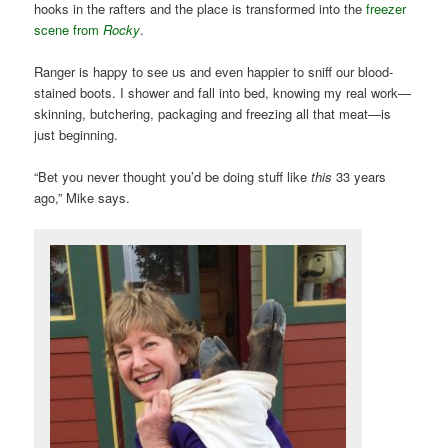
hooks in the rafters and the place is transformed into the
freezer
scene from
Rocky
.
Ranger is happy to see us and even happier to sniff our blood-
stained boots. I shower and fall into bed, knowing my real work—
skinning, butchering, packaging and freezing all that meat—is
just beginning.
“Bet you never thought you’d be doing stuff like
this
33 years
ago,” Mike says.