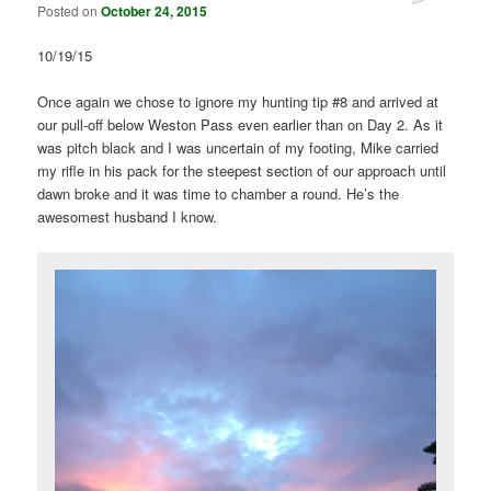
Posted on
October 24, 2015
10/19/15
Once again we chose to ignore my hunting tip #8 and arrived at
our pull-off below Weston Pass even earlier than on Day 2. As it
was pitch black and I was uncertain of my footing, Mike carried
my rifle in his pack for the steepest section of our approach until
dawn broke and it was time to chamber a round. He’s the
awesomest husband I know.