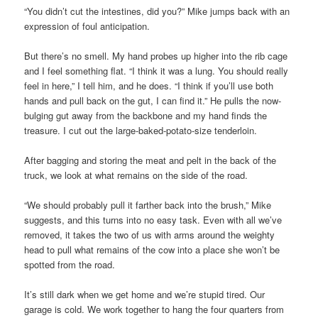
“You didn’t cut the intestines, did you?” Mike jumps back with an
expression of foul anticipation.
But there’s no smell. My hand probes up higher into the rib cage
and I feel something flat. “I think it was a lung. You should really
feel in here,” I tell him, and he does. “I think if you’ll use both
hands and pull back on the gut, I can find it.” He pulls the now-
bulging gut away from the backbone and my hand finds the
treasure. I cut out the large-baked-potato-size tenderloin.
After bagging and storing the meat and pelt in the back of the
truck, we look at what remains on the side of the road.
“We should probably pull it farther back into the brush,” Mike
suggests, and this turns into no easy task. Even with all we’ve
removed, it takes the two of us with arms around the weighty
head to pull what remains of the cow into a place she won’t be
spotted from the road.
It’s still dark when we get home and we’re stupid tired. Our
garage is cold. We work together to hang the four quarters from