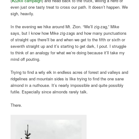
(
#22kill campaign
) and head back to the truck, willing a herd or
even just one tasty treat to cross our path. It doesn’t happen. We
sigh, heavily.
In the evening we hike around Mt. Zion. “We’ll zig-zag,” Mike
says, but I know how Mike zig-zags and how many punctuations
of straight ups there’ll be and when we get to the fifth or sixth or
seventh straight up and it’s starting to get dark, I pout. I struggle
to think of an analogy for what we’re doing because it’ll take my
mind off pouting.
Trying to find a wily elk in endless acres of forest and valleys and
ridgelines and mountain sides is like trying to find the one sane
almond in a nuthouse. It’s nearly impossible and quite possibly
futile. Especially since almonds rarely talk.
There.