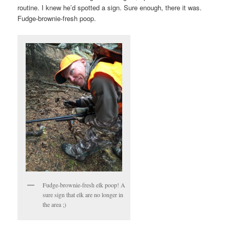
routine. I knew he’d spotted a sign. Sure enough, there it was.
Fudge-brownie-fresh poop.
Fudge-brownie-fresh elk poop! A
sure sign that elk are no longer in
the area ;)