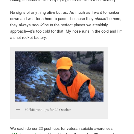
No signs of anything alive but us. As much as I want to hunker
down and wait for a herd to pass—because they
should
be here,
they always
should
be in the perfect places we stealthily
approach—it’s too cold for that. My nose runs in the cold and I’m
a snot-rocket factory.
#22kill push-ups for 22 October.
We each do our 22 push-ups for veteran suicide awareness