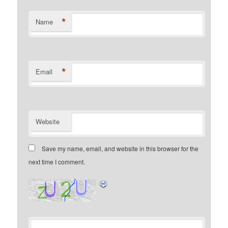
*
Name
*
Email
Website
Save my name, email, and website in this browser for the
next time I comment.