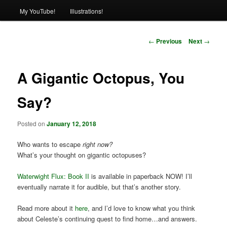
My YouTube!
Illustrations!
Post
←
Previous
Next
→
navigation
A Gigantic Octopus, You
Say?
Posted on
January 12, 2018
Who wants to escape
right now?
What’s your thought on gigantic octopuses?
Waterwight Flux: Book II
is available in paperback NOW! I’ll
eventually narrate it for audible, but that’s another story.
Read more about it
here
, and I’d love to know what you think
about Celeste’s continuing quest to find home…and answers.