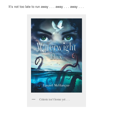
It’s not too late to run away . . . away . . . away . . .
Celeste isn’t home yet . . .