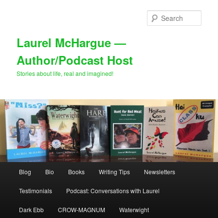
Skip
to
Sear
primary
content
Laurel McHargue —
Author/Podcast Host
Stories about life, real and imagined!
Main
Blog
Bio
Books
Writing Tips
Newsletters
menu
Testimonials
Podcast: Conversations with Laurel
Dark Ebb
CROW-MAGNUM
Waterwight