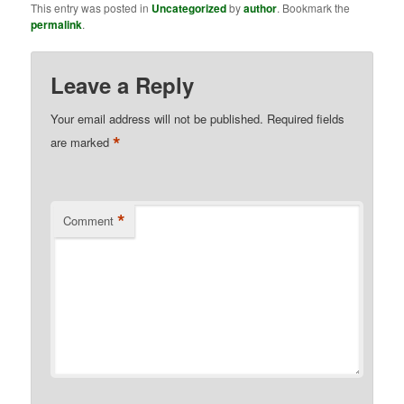
This entry was posted in
Uncategorized
by
author
. Bookmark the
permalink
.
Leave a Reply
Your email address will not be published.
Required fields
*
are marked
*
Comment