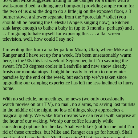
So when Mike suggested trading in the camper for a trailer with a
walk-around bed, a dining area bump-out providing ample room for
the two of us
and
the dog to do a little jig on the exposed floor, a 3-
burner stove, a shower separate from the *porcelain* toilet (you
should all be hearing the Celestial Angels singing now), a kitchen
sink large enough to bathe a baby in (up to 3 months, perhaps) and .
. . I’m going to hate myself for exposing this . . . a flat screen
television, well, how could I say no?
I’m writing this from a trailer park in Moab, Utah, where Mike and
Ranger and I have set up for a week. It’s been unseasonably warm
here, in the 90s this last week of September, but I’m savoring the
sweat. It’s 30 degrees cooler in Leadville and new snow already
frosts our mountaintops. I might be ready to return to our winter
paradise by the end of the week, but each trip we’ve taken since
upgrading our camping experience has left me less inclined to hurry
home.
With no schedule, no meetings, no news (we only occasionally
watch movies on our TV), no mail, no alarms, no saving lost tourists
in the middle of the night, no lots of things, sleep approaches a
magical quality. We wake from dreams we can recall with surprise at
the hour of our waking. We sip our coffee leisurely while
considering options for the day. Shall we hike? (not for me until I’m
rid of these crutches, but Mike and Ranger can go for hours). Shall
we kayak? I can do that. Shall we swim? That, too. How about a