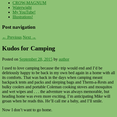
CROW-MAGNUM
Waterwight
My YouTube!
Illustrations!
Post navigation
←
Previous
Next
→
Kudos for Camping
Posted on
September 28, 2015
by
author
I used to love camping because the trip would end and I’d be
deliriously happy to be back in my own bed again in a home with all
its comforts. That was back in the days when camping meant
backpack tents and packs and sleeping bags and Therm-a-Rests and
bulky coolers and portable Coleman cooking stoves and mosquitos
and wet wipes and . . . the adventure was always memorable, but
heading home was even more exciting. I’m anticipating Mike will
groan when he reads this. He’ll call me a baby, and I’ll smile.
Now I don’t want to go home.