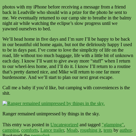
photos with my iPhone before receiving a message from a friend
back in Leadville who should win a prize for the photo he sent to
me. We eventually returned to our camp site to breathe in the balmy
night air while watching the eclipse’s slow progress until we
yawned ourselves to bed.
We’ll head home in five days and I’m sure I’ll be happy to be back
in our beautiful old home again, but not the deliriously happy I used
to be in days past. I’ve come to love the simplicity of life on the
road, life without too much baggage, life with a little bit of unknown
each day. I know I’ll want to give away more “stuff” when I return
to our wheel-less home, and I’ll do it. I know I’ll return to a routine
that’s pretty darned nice, and Mike will return to one far more
burdensome. And we’ll start to plan our next great escape.
Call me a baby if you’d like, but camping with conveniences is the
shit.
Ranger remained unimpressed by things in the sky.
This entry was posted in
Uncategorized
and tagged
"glamping"
,
camping
,
comforts
,
Lance trailer
,
Moab
,
roughing it
,
tents
by
author
.
Bookmark the
permalink
.