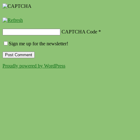
CAPTCHA Code
*
Sign me up for the newsletter!
Proudly powered by WordPress