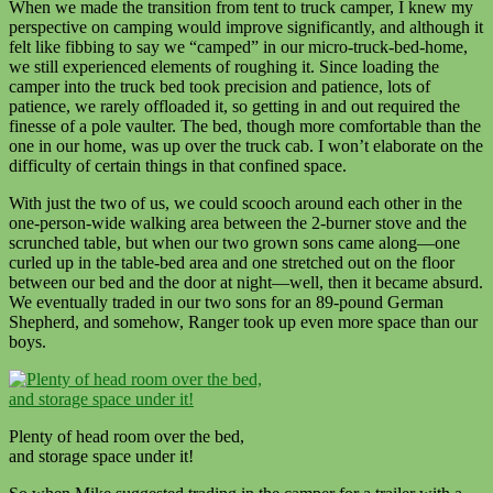
When we made the transition from tent to truck camper, I knew my
perspective on camping would improve significantly, and although it
felt like fibbing to say we “camped” in our micro-truck-bed-home,
we still experienced elements of roughing it. Since loading the
camper into the truck bed took precision and patience, lots of
patience, we rarely offloaded it, so getting in and out required the
finesse of a pole vaulter. The bed, though more comfortable than the
one in our home, was up over the truck cab. I won’t elaborate on the
difficulty of certain things in that confined space.
With just the two of us, we could scooch around each other in the
one-person-wide walking area between the 2-burner stove and the
scrunched table, but when our two grown sons came along—one
curled up in the table-bed area and one stretched out on the floor
between our bed and the door at night—well, then it became absurd.
We eventually traded in our two sons for an 89-pound German
Shepherd, and somehow, Ranger took up even more space than our
boys.
Plenty of head room over the bed,
and storage space under it!