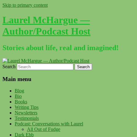
Skip to primary content
Laurel McHargue —
Author/Podcast Host
Stories about life, real and imagined!
Search
Main menu
Blog
Bio
Books
Writing Tips
Newsletters
Testimonials
Podcast: Conversations with Laurel
All Out of Fudge
Dark Ebb