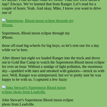
nap? Always. We’ve learned that from Ranger. Let’s read for a
couple of hours. Yeah. And okay, Mike, I know you want to drive
one of
Supermoon, Blood moon eclipse through my
iPhone.
those off-road big-wheels for big boys, so let’s rent one for a day
while we’re here.
After dinner last night we loaded Ranger into the truck and drove
out to Gold Bar Camp to watch the Supermoon-Blood moon eclipse
for over an hour. Without a smidge of light pollution, the enormous
sky—sparkled with stars and streaked with galaxies—struck us with
awe. Well, Ranger was unimpressed, but we’re pretty sure he was
happy to be with us. I captured a few fuzzy
John Stewart’s Supermoon Blood moon eclipse
photo from Leadville.