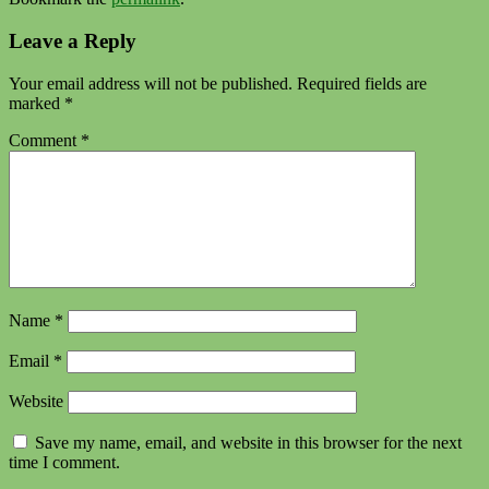
Leave a Reply
Your email address will not be published.
Required fields are
marked
*
Comment
*
Name
*
Email
*
Website
Save my name, email, and website in this browser for the next
time I comment.