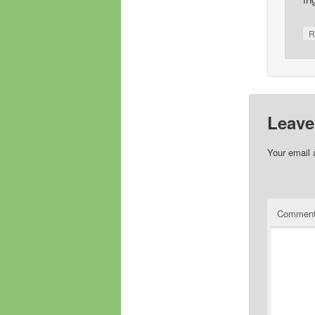
R
Leave
Your email 
Commen