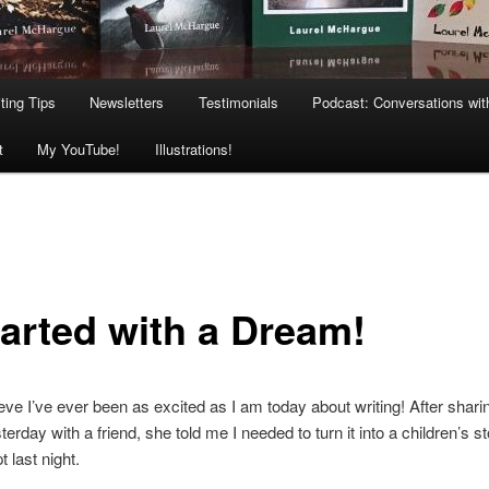
ting Tips
Newsletters
Testimonials
Podcast: Conversations wit
t
My YouTube!
Illustrations!
tarted with a Dream!
lieve I’ve ever been as excited as I am today about writing! After shari
rday with a friend, she told me I needed to turn it into a children’s st
t last night.