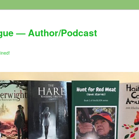
gue — Author/Podcast
gined!