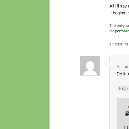
All I’ll sa
It begins 
This entry w
the
permali
4 THOUGHTS 
Marilyn
Do it!
Repl
I 