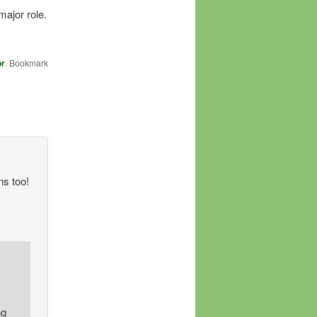
major role.
or
. Bookmark
ns too!
ng