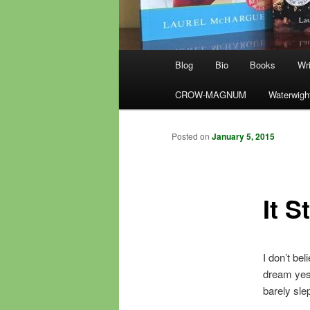
Main
Blog
Bio
Books
Wri
menu
CROW-MAGNUM
Waterwigh
Posted on
January 5, 2015
It S
I don’t be
dream yeste
barely slep