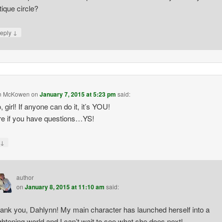
itique circle?
↓
eply
n McKowen
on
January 7, 2015 at 5:23 pm
said:
 girl! If anyone can do it, it’s YOU!
re if you have questions…YS!
↓
y
author
on
January 8, 2015 at 11:10 am
said:
ank you, Dahlynn! My main character has launched herself into a
ightening world and I can’t wait to see what she does next!