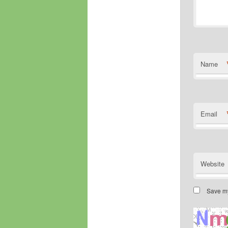
Name
Email
Website
Save my