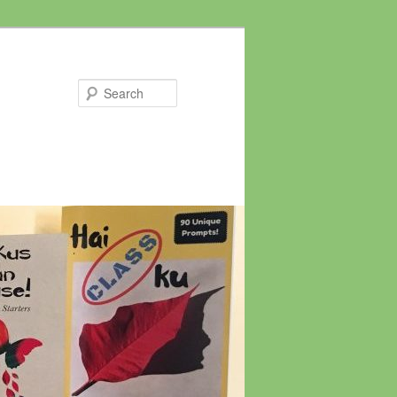
Search