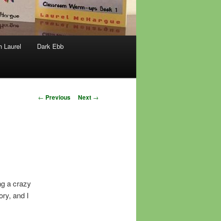
h Laurel
Dark Ebb
Post
←
Previous
Next
→
navigation
ng a crazy
ory, and I