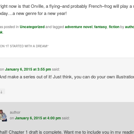
y right now is that Orville, a flying–and probably French–frog will play a 
today…a new genre for a new year!
as posted in
Uncategorized
and tagged
adventure novel
,
fantasy
,
fiction
by
auth
nk
.
ON “
IT STARTED WITH A DREAM!
”
on
January 6, 2015 at 3:55 pm
said:
 And make a series out of it! Just think, you can do your own illustratio
↓
y
author
on
January 6, 2015 at 4:00 pm
said:
shall! Chapter 1 draft is complete. Want me to include you in my readi