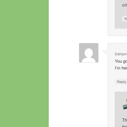
cr
R
Dahlyn
You go,
I’m he
Repl
Th
fr