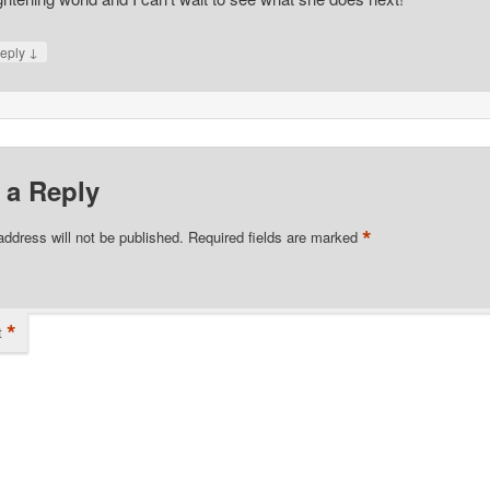
↓
eply
 a Reply
*
address will not be published.
Required fields are marked
*
t