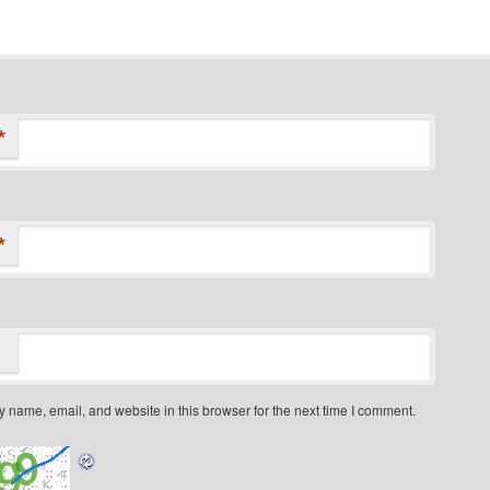
*
*
 name, email, and website in this browser for the next time I comment.