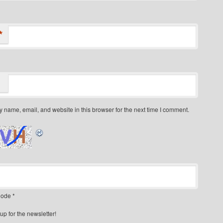
*
 name, email, and website in this browser for the next time I comment.
ode
*
up for the newsletter!