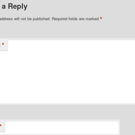
 a Reply
*
address will not be published.
Required fields are marked
*
t
*