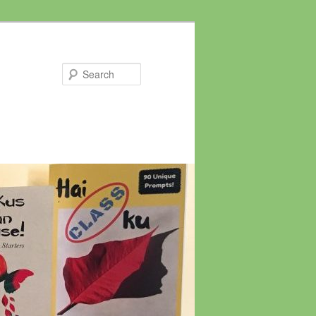
Search