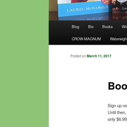
Main
Blog
Bio
Books
Wri
menu
CROW-MAGNUM
Waterwigh
Posted on
March 11, 2017
Boo
Sign up no
Until then
only $6.99