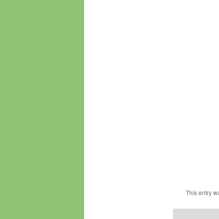
This entry w