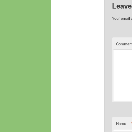
Leave
Your email 
Commen
Name