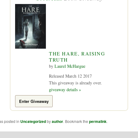
THE HARE, RAISING
TRUTH
by
Laurel McHargue
Released March 12 2017
This giveaway is already over.
giveaway details »
Enter Giveaway
as posted in
Uncategorized
by
author
. Bookmark the
permalink
.