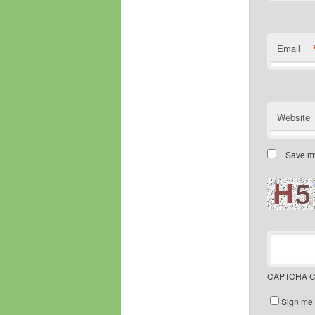
Email
Website
Save my
CAPTCHA C
Sign me 