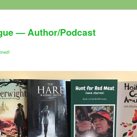
gue — Author/Podcast
gined!