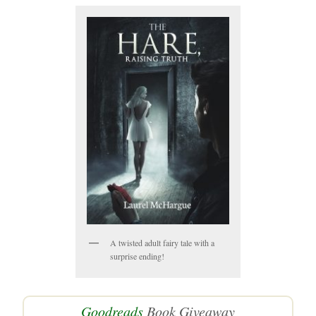
A twisted adult fairy tale with a
surprise ending!
Goodreads
Book Giveaway