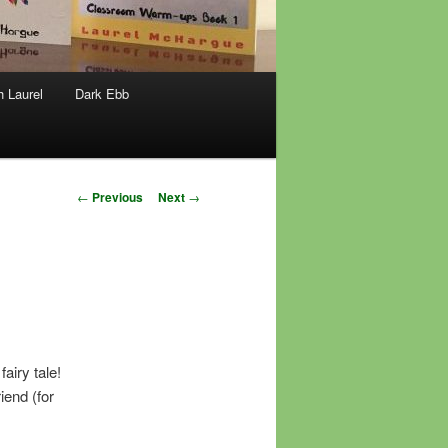
h Laurel
Dark Ebb
Post
←
Previous
Next
→
navigation
airy tale!
iend (for