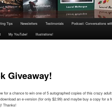
ting Tips
Newsletters
Testimonials
Podcast: Conversations wit
t
My YouTube!
Illustrations!
k Giveaway!
w for a chance to win one of 5 autographed copies of this crazy adult f
, download an e-version (for only $2.99) and maybe buy a copy for a fr
)! Thanks!