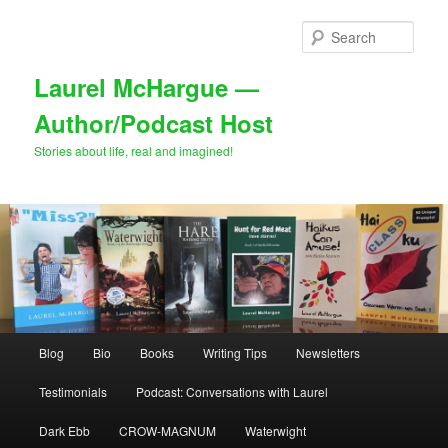
Skip
to
Sear
primary
content
Laurel McHargue —
Author/Podcast Host
Stories about life, real and imagined!
Main
Blog
Bio
Books
Writing Tips
Newsletters
menu
Testimonials
Podcast: Conversations with Laurel
Dark Ebb
CROW-MAGNUM
Waterwight