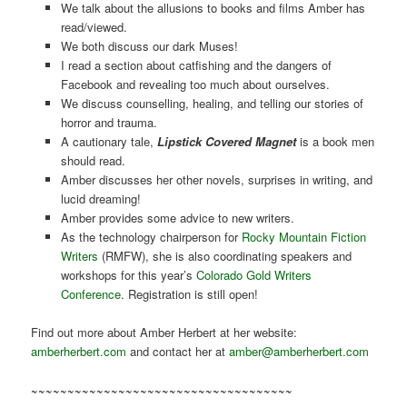
We talk about the allusions to books and films Amber has
read/viewed.
We both discuss our dark Muses!
I read a section about catfishing and the dangers of
Facebook and revealing too much about ourselves.
We discuss counselling, healing, and telling our stories of
horror and trauma.
A cautionary tale,
Lipstick Covered Magnet
is a book men
should read.
Amber discusses her other novels, surprises in writing, and
lucid dreaming!
Amber provides some advice to new writers.
As the technology chairperson for
Rocky Mountain Fiction
Writers
(RMFW), she is also coordinating speakers and
workshops for this year’s
Colorado Gold Writers
Conference
. Registration is still open!
Find out more about Amber Herbert at her website:
amberherbert.com
and contact her at
amber@amberherbert.com
~~~~~~~~~~~~~~~~~~~~~~~~~~~~~~~~~~~~