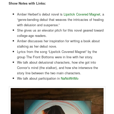
Show Notes with Links:
Amber Herbert’s debut novel is
Lipstick Covered Magnet
, a
“genre-bending debut that weaves the intricacies of healing
with delusion and suspense.”
She gives us an elevator pitch for this novel geared toward
college-age readers.
Amber discusses her inspiration for writing a book about
stalking as her debut nove.
Lyrics from the song “Lipstick Covered Magnet” by the
group The Front Bottoms were in line with her story.
We talk about delusional characters, how she got into
Connor’s mind (the stalker), and how she interwove the
story line between the two main characters.
We talk about participation in
NaNoWriMo