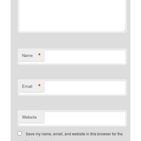
*
Name
*
Email
Website
Save my name, email, and website in this browser for the