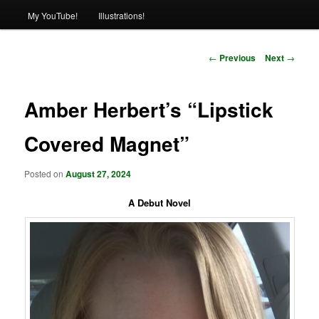
My YouTube!
Illustrations!
Post
←
Previous
Next
→
navigation
Amber Herbert’s “Lipstick
Covered Magnet”
Posted on
August 27, 2024
A Debut Novel