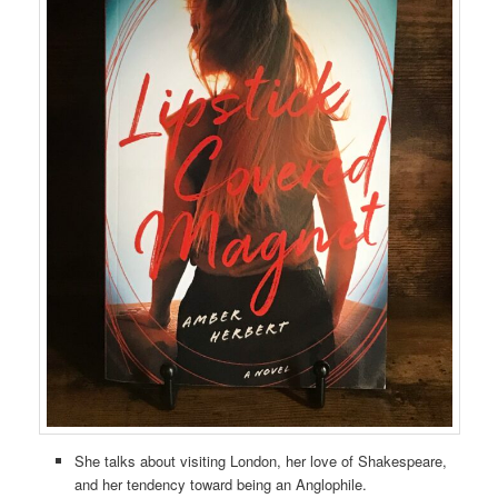
She talks about visiting London, her love of Shakespeare,
and her tendency toward being an Anglophile.