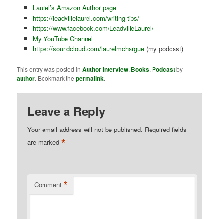
Laurel’s Amazon Author page
https://leadvillelaurel.com/writing-tips/
https://www.facebook.com/LeadvilleLaurel/
My YouTube Channel
https://soundcloud.com/laurelmchargue
(my podcast)
This entry was posted in
Author Interview
,
Books
,
Podcast
by
author
. Bookmark the
permalink
.
Leave a Reply
Your email address will not be published.
Required fields
*
are marked
*
Comment