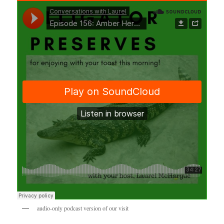
audio-only podcast version of our visit