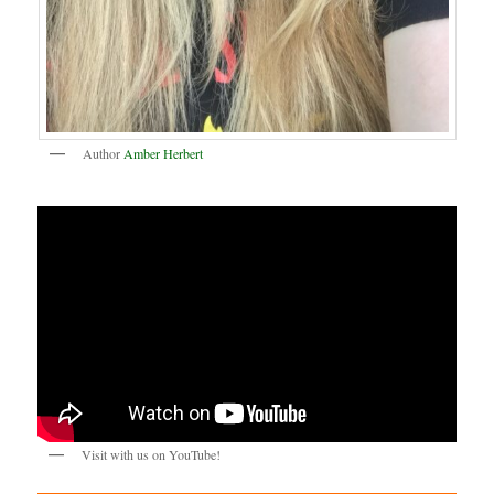
Author
Amber Herbert
Visit with us on YouTube!