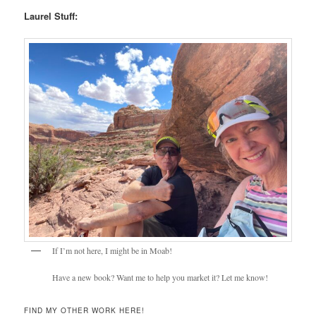
Laurel Stuff:
If I’m not here, I might be in Moab!
Have a new book? Want me to help you market it? Let me know!
FIND MY OTHER WORK HERE!