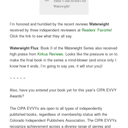
Three 5-star reviews for
Waterwight!
I’m honored and humbled by the recent reviews
Waterwight
received by three independent reviewers at
Readers’ Favorite
!
Click the link to see what they all say.
Waterwight Flux
: Book II of the Waterwight Series also received
high praise from
Kirkus Reviews
. Looks like the pressure is on to
make the final book in the series a mind-blower (and since only I
know how it ends, I’m going to say yes, it will stun you)!
~ ~ ~ ~ ~
Also, have you entered your book yet for this year’s CIPA EVVY
Awards?
The CIPA EVVYs are open to all types of independently
published books, regardless of membership status with the
Colorado Independent Publishers Association. The CIPA EVVYs
recognize achievement across a diverse range of genres and