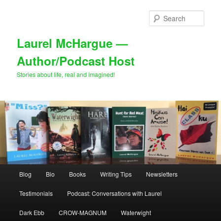
Skip
to
Sear
primary
content
Laurel McHargue —
Author/Podcast Host
Stories about life, real and imagined!
Main
Blog
Bio
Books
Writing Tips
Newsletters
menu
Testimonials
Podcast: Conversations with Laurel
Dark Ebb
CROW-MAGNUM
Waterwight