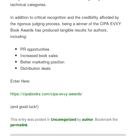
technical categories.
In addition to critical recognition and the credibility afforded by
the rigorous judging process, being a winner of the CIPA EVVY
Book Awards has produced tangible results for authors,
including:
PR opportunities
Increased book sales
Better marketing position
Distribution deals
Enter Here:
https://cipabooks.com/cipa-evvy-awards/
(and good luck!)
This entry was posted in
Uncategorized
by
author
. Bookmark the
permalink
.