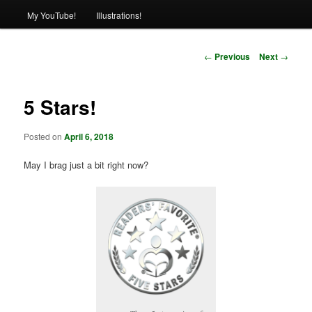
My YouTube!
Illustrations!
Post
←
Previous
Next
→
navigation
5 Stars!
Posted on
April 6, 2018
May I brag just a bit right now?