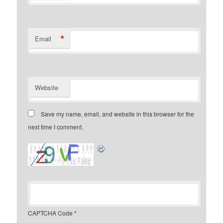
*
Email
Website
Save my name, email, and website in this browser for the
next time I comment.
CAPTCHA Code
*