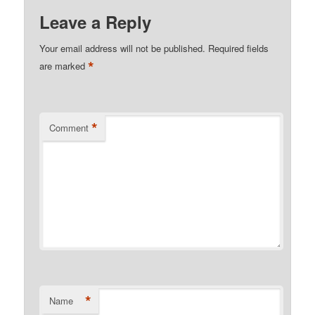
Leave a Reply
Your email address will not be published.
Required fields
*
are marked
*
Comment
*
Name