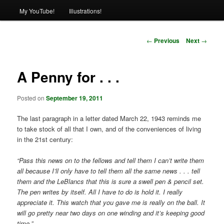
My YouTube!
Illustrations!
Post
←
Previous
Next
→
navigation
A Penny for . . .
Posted on
September 19, 2011
The last paragraph in a letter dated March 22, 1943 reminds me
to take stock of all that I own, and of the conveniences of living
in the 21st century:
“Pass this news on to the fellows and tell them I can’t write them
all because I’ll only have to tell them all the same news . . . tell
them and the LeBlancs that this is sure a swell pen & pencil set.
The pen writes by itself. All I have to do is hold it. I really
appreciate it. This watch that you gave me is really on the ball. It
will go pretty near two days on one winding and it’s keeping good
time.”