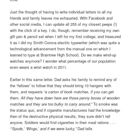
Just the thought of having to write individual letters to all my
friends and family leaves me exhausted. With Facebook and
other social media, I can update all 255 of my closest peeps (!)
with the click of a key. I do, though, remember receiving my own
gift pen & pencil set when I left for my first college, and treasured
it as I did my Smith Corona electric typewriter (which was quite a
technological advancement from the manual one on which I
learned to type at Braintree High School). Do we make wind-up
watches anymore? I wonder what percentage of our population
even wears a wrist watch in 2011.
Earlier in this same letter, Dad asks his family to remind any of
the “fellows” to follow that they should bring 10 hangers with
them, and requests
“a carton of book matches, if you can get
them. All they have down here are those penny boxes of wooden
matches and they are too bulky to carry around.”
To smoke was
the status quo, and if cigarette manufacturers had the knowledge
then of the destructive physical results, they sure didn’t tell
anyone. Soldiers would find cigarettes in their meal rations . . .
“’Spuds,’ ‘Wings,’ and
if we were lucky,”
Dad tells