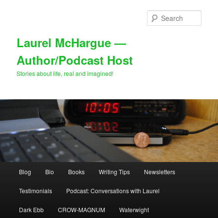
Skip
to
Sear
primary
content
Laurel McHargue —
Author/Podcast Host
Stories about life, real and imagined!
Main
Blog
Bio
Books
Writing Tips
Newsletters
menu
Testimonials
Podcast: Conversations with Laurel
Dark Ebb
CROW-MAGNUM
Waterwight