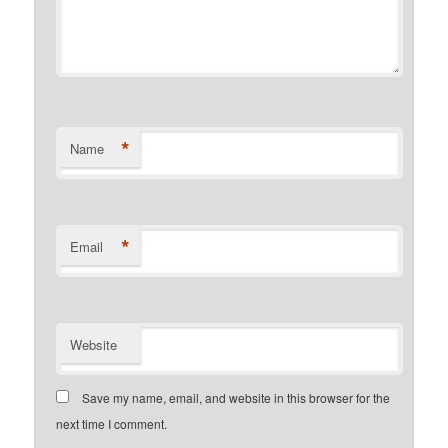
*
Name
*
Email
Website
Save my name, email, and website in this browser for the
next time I comment.