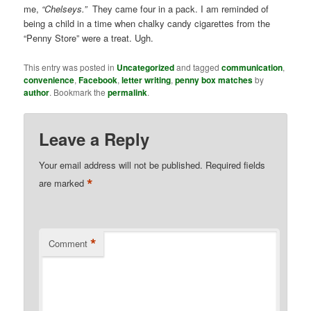
me,
“Chelseys.”
They came four in a pack. I am reminded of
being a child in a time when chalky candy cigarettes from the
“Penny Store” were a treat. Ugh.
This entry was posted in
Uncategorized
and tagged
communication
,
convenience
,
Facebook
,
letter writing
,
penny box matches
by
author
. Bookmark the
permalink
.
Leave a Reply
Your email address will not be published.
Required fields
*
are marked
*
Comment